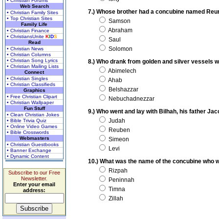
• Christian Forums
Web Search
7.) Whose brother had a concubine named Re
• Christian Family Sites
• Top Christian Sites
Samson
Family Life
Abraham
• Christian Finance
• ChristiansUnite
K
I
D
S
Saul
Read
Solomon
• Christian News
• Christian Columns
• Christian Song Lyrics
8.) Who drank from golden and silver vessels w
• Christian Mailing Lists
Abimelech
Connect
• Christian Singles
Ahab
• Christian Classifieds
Belshazzar
Graphics
• Free Christian Clipart
Nebuchadnezzar
• Christian Wallpaper
Fun Stuff
9.) Who went and lay with Bilhah, his father Ja
• Clean Christian Jokes
Judah
• Bible Trivia Quiz
• Online Video Games
Reuben
• Bible Crosswords
Webmasters
Simeon
• Christian Guestbooks
Levi
• Banner Exchange
• Dynamic Content
10.) What was the name of the concubine who 
Rizpah
Subscribe to our Free
Newsletter.
Peninnah
Enter your email
Timna
address:
Zillah