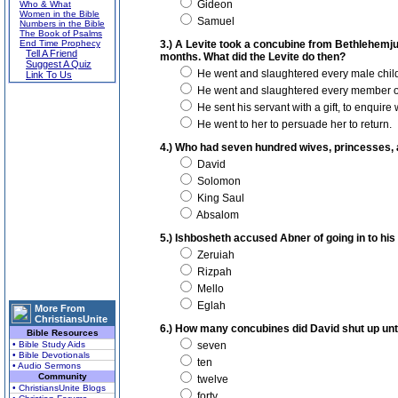
Gideon
Who & What
Women in the Bible
Samuel
Numbers in the Bible
The Book of Psalms
End Time Prophecy
3.) A Levite took a concubine from Bethlehemjud
Tell A Friend
months. What did the Levite do then?
Suggest A Quiz
He went and slaughtered every male child i
Link To Us
He went and slaughtered every member of
He sent his servant with a gift, to enquire
He went to her to persuade her to return.
4.) Who had seven hundred wives, princesses,
David
Solomon
King Saul
Absalom
5.) Ishbosheth accused Abner of going in to hi
Zeruiah
Rizpah
Mello
Eglah
More From
ChristiansUnite
6.) How many concubines did David shut up unto 
Bible Resources
• Bible Study Aids
seven
• Bible Devotionals
ten
• Audio Sermons
Community
twelve
• ChristiansUnite Blogs
forty