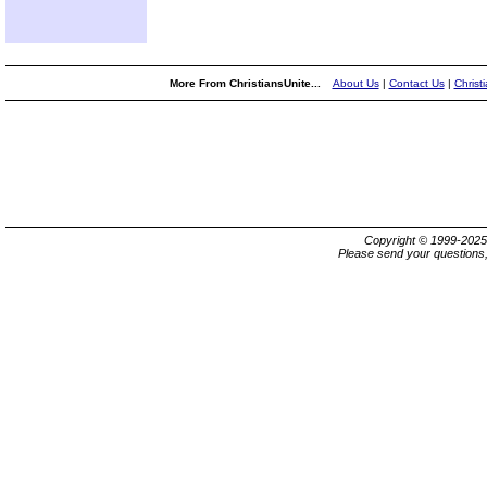
More From ChristiansUnite...
About Us
|
Contact Us
|
Christ
Copyright © 1999-202
Please send your questions,