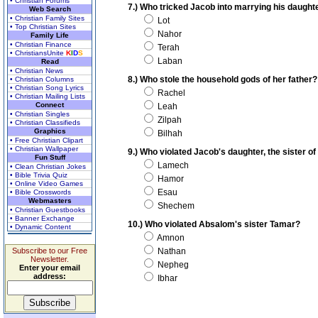
• Christian Forums
7.) Who tricked Jacob into marrying his daught
Web Search
• Christian Family Sites
Lot
• Top Christian Sites
Nahor
Family Life
• Christian Finance
Terah
• ChristiansUnite
K
I
D
S
Laban
Read
• Christian News
8.) Who stole the household gods of her father?
• Christian Columns
• Christian Song Lyrics
Rachel
• Christian Mailing Lists
Connect
Leah
• Christian Singles
Zilpah
• Christian Classifieds
Graphics
Bilhah
• Free Christian Clipart
• Christian Wallpaper
9.) Who violated Jacob's daughter, the sister o
Fun Stuff
Lamech
• Clean Christian Jokes
• Bible Trivia Quiz
Hamor
• Online Video Games
Esau
• Bible Crosswords
Webmasters
Shechem
• Christian Guestbooks
• Banner Exchange
10.) Who violated Absalom's sister Tamar?
• Dynamic Content
Amnon
Subscribe to our Free
Nathan
Newsletter.
Nepheg
Enter your email
address:
Ibhar