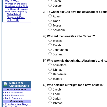
Jacob
Who & What
Women in the Bible
Joseph
Numbers in the Bible
The Book of Psalms
End Time Prophecy
3.) To whom did God give the covenant of circ
Tell A Friend
Adam
Suggest A Quiz
Link To Us
Noah
Moses
Abraham
4.) Who led the Israelites into Canaan?
Moses
Caleb
Jephunneh
Joshua
5.) Who wrongly thought that Abraham's and Isa
Abimelech
Ishmael
Ben-Ammi
Mamre
More From
6.) Who sold his birthright for a bowl of stew?
ChristiansUnite
Jacob
Bible Resources
• Bible Study Aids
Esau
• Bible Devotionals
• Audio Sermons
Judah
Community
Ishmael
• ChristiansUnite Blogs