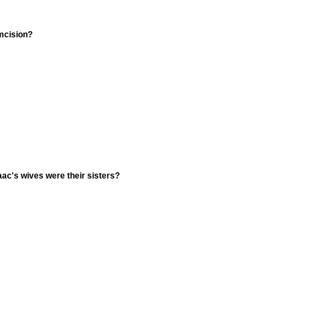
umcision?
ac's wives were their sisters?