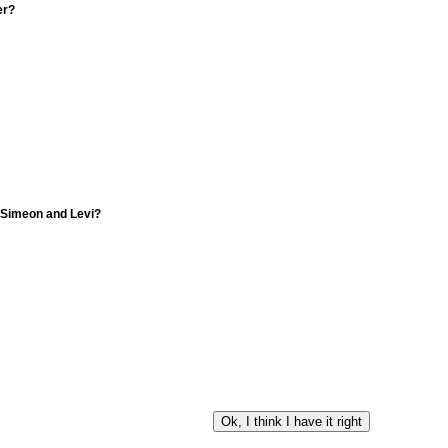
er?
f Simeon and Levi?