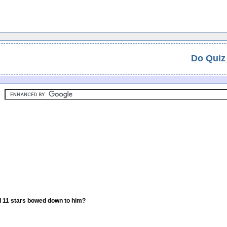
Do Quiz
d 11 stars bowed down to him?