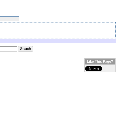
Like This Page?