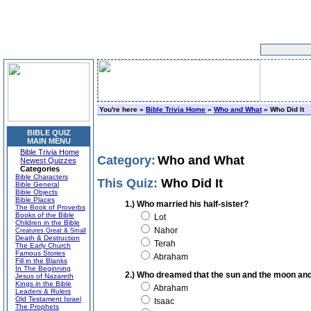
You're here »
Bible Trivia Home
»
Who and What
» Who Did It
BIBLE QUIZ
MAIN MENU
Bible Trivia Home
Category:
Who and What
Newest Quizzes
Categories
Bible Characters
This Quiz:
Who Did It
Bible General
Bible Objects
Bible Places
1.) Who married his half-sister?
The Book of Proverbs
Books of the Bible
Lot
Children in the Bible
Nahor
Creatures Great & Small
Death & Destruction
Terah
The Early Church
Famous Stories
Abraham
Fill in the Blanks
In The Beginning
2.) Who dreamed that the sun and the moon an
Jesus of Nazareth
Kings in the Bible
Abraham
Leaders & Rulers
Old Testament Israel
Isaac
The Prophets