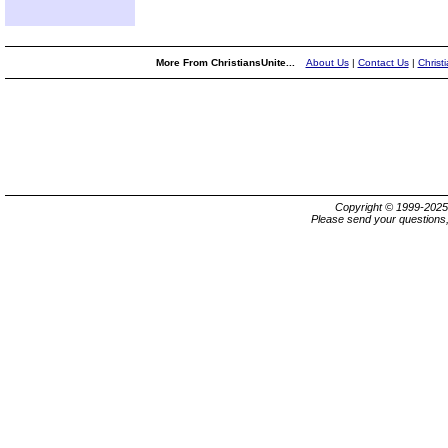
More From ChristiansUnite...
About Us
|
Contact Us
|
Christ
Copyright © 1999-202
Please send your questions,