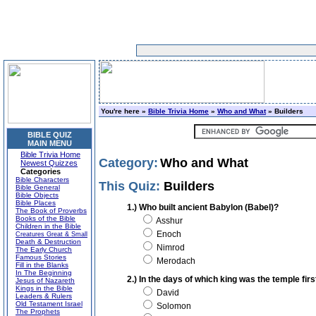
You're here »
Bible Trivia Home
»
Who and What
» Builders
BIBLE QUIZ
MAIN MENU
Bible Trivia Home
Category:
Who and What
Newest Quizzes
Categories
Bible Characters
This Quiz:
Builders
Bible General
Bible Objects
Bible Places
1.) Who built ancient Babylon (Babel)?
The Book of Proverbs
Books of the Bible
Asshur
Children in the Bible
Enoch
Creatures Great & Small
Death & Destruction
Nimrod
The Early Church
Famous Stories
Merodach
Fill in the Blanks
In The Beginning
2.) In the days of which king was the temple first
Jesus of Nazareth
Kings in the Bible
David
Leaders & Rulers
Old Testament Israel
Solomon
The Prophets