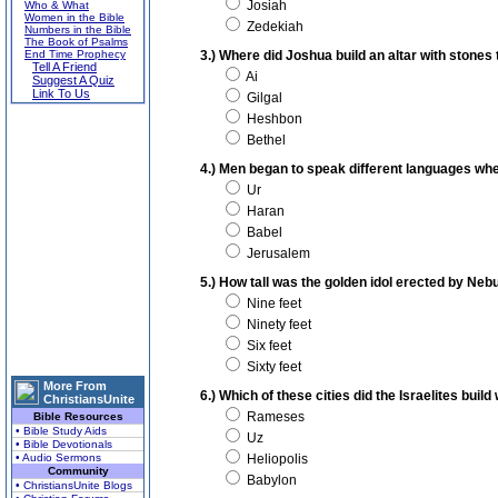
Josiah
Who & What
Women in the Bible
Zedekiah
Numbers in the Bible
The Book of Psalms
End Time Prophecy
3.) Where did Joshua build an altar with stones
Tell A Friend
Ai
Suggest A Quiz
Link To Us
Gilgal
Heshbon
Bethel
4.) Men began to speak different languages whe
Ur
Haran
Babel
Jerusalem
5.) How tall was the golden idol erected by Ne
Nine feet
Ninety feet
Six feet
Sixty feet
More From
6.) Which of these cities did the Israelites build
ChristiansUnite
Rameses
Bible Resources
• Bible Study Aids
Uz
• Bible Devotionals
• Audio Sermons
Heliopolis
Community
Babylon
• ChristiansUnite Blogs