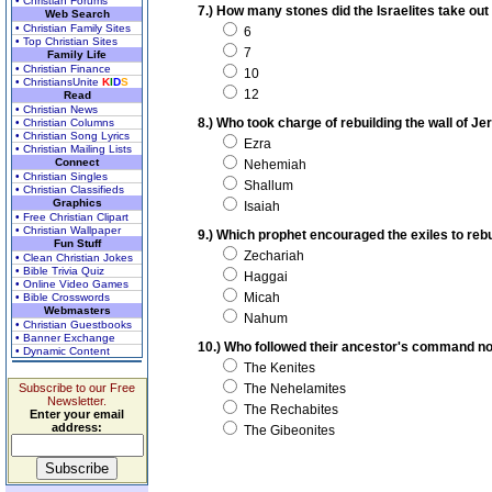
• Christian Forums
7.) How many stones did the Israelites take out 
Web Search
• Christian Family Sites
6
• Top Christian Sites
7
Family Life
• Christian Finance
10
• ChristiansUnite
K
I
D
S
12
Read
• Christian News
8.) Who took charge of rebuilding the wall of Je
• Christian Columns
• Christian Song Lyrics
Ezra
• Christian Mailing Lists
Connect
Nehemiah
• Christian Singles
Shallum
• Christian Classifieds
Graphics
Isaiah
• Free Christian Clipart
• Christian Wallpaper
9.) Which prophet encouraged the exiles to reb
Fun Stuff
Zechariah
• Clean Christian Jokes
• Bible Trivia Quiz
Haggai
• Online Video Games
Micah
• Bible Crosswords
Webmasters
Nahum
• Christian Guestbooks
• Banner Exchange
10.) Who followed their ancestor's command not
• Dynamic Content
The Kenites
Subscribe to our Free
The Nehelamites
Newsletter.
The Rechabites
Enter your email
address:
The Gibeonites