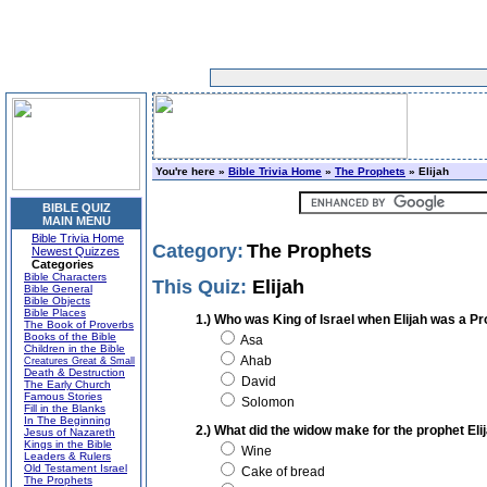
You're here »
Bible Trivia Home
»
The Prophets
» Elijah
BIBLE QUIZ
MAIN MENU
Bible Trivia Home
Category:
The Prophets
Newest Quizzes
Categories
Bible Characters
This Quiz:
Elijah
Bible General
Bible Objects
Bible Places
1.) Who was King of Israel when Elijah was a P
The Book of Proverbs
Books of the Bible
Asa
Children in the Bible
Ahab
Creatures Great & Small
Death & Destruction
David
The Early Church
Famous Stories
Solomon
Fill in the Blanks
In The Beginning
2.) What did the widow make for the prophet Eli
Jesus of Nazareth
Kings in the Bible
Wine
Leaders & Rulers
Old Testament Israel
Cake of bread
The Prophets