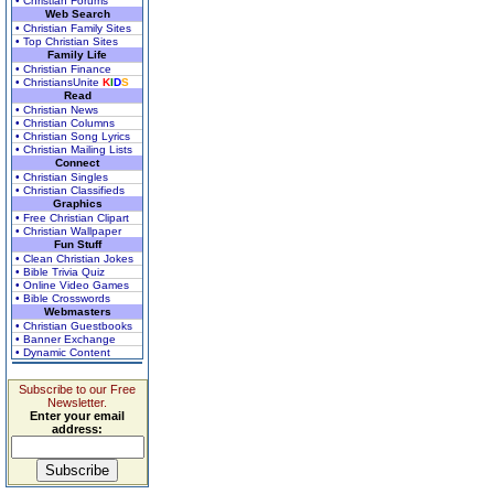
• Christian Forums
Web Search
• Christian Family Sites
• Top Christian Sites
Family Life
• Christian Finance
• ChristiansUnite
K
I
D
S
Read
• Christian News
• Christian Columns
• Christian Song Lyrics
• Christian Mailing Lists
Connect
• Christian Singles
• Christian Classifieds
Graphics
• Free Christian Clipart
• Christian Wallpaper
Fun Stuff
• Clean Christian Jokes
• Bible Trivia Quiz
• Online Video Games
• Bible Crosswords
Webmasters
• Christian Guestbooks
• Banner Exchange
• Dynamic Content
Subscribe to our Free
Newsletter.
Enter your email
address: