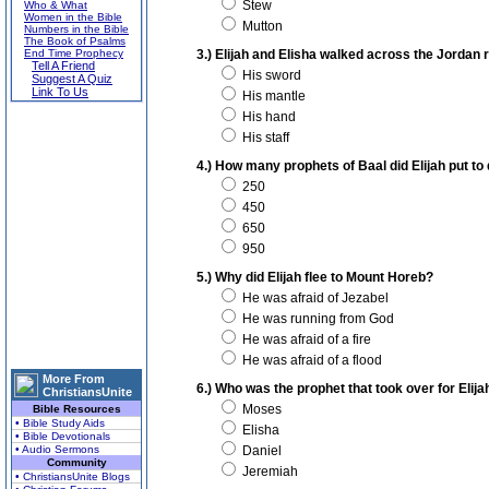
Stew
Who & What
Women in the Bible
Mutton
Numbers in the Bible
The Book of Psalms
End Time Prophecy
3.) Elijah and Elisha walked across the Jordan r
Tell A Friend
His sword
Suggest A Quiz
Link To Us
His mantle
His hand
His staff
4.) How many prophets of Baal did Elijah put to
250
450
650
950
5.) Why did Elijah flee to Mount Horeb?
He was afraid of Jezabel
He was running from God
He was afraid of a fire
He was afraid of a flood
More From
6.) Who was the prophet that took over for Elija
ChristiansUnite
Moses
Bible Resources
• Bible Study Aids
Elisha
• Bible Devotionals
• Audio Sermons
Daniel
Community
Jeremiah
• ChristiansUnite Blogs