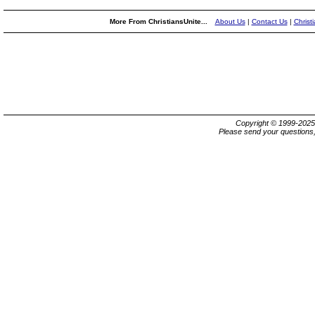
More From ChristiansUnite...
About Us
|
Contact Us
|
Christ
Copyright © 1999-202
Please send your questions,