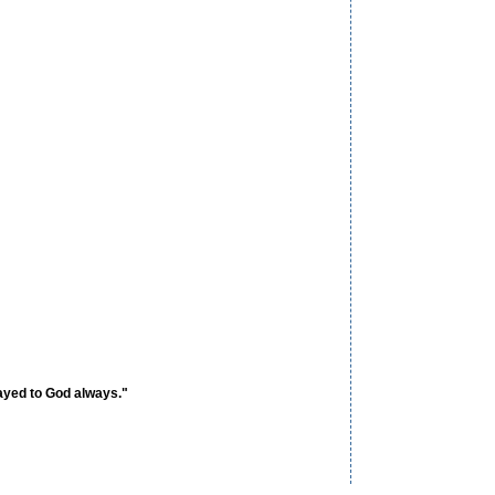
ayed to God always."