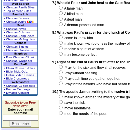
• Christian Forums
7.) Who did Peter and John heal at the Gate Bea
Web Search
• Christian Family Sites
A lame man
• Top Christian Sites
A blind man
Family Life
• Christian Finance
A deaf man
• ChristiansUnite
K
I
D
S
A demon-possessed man
Read
• Christian News
8.) What was Paul's prayer for the church at Cor
• Christian Columns
• Christian Song Lyrics
come to know him.
• Christian Mailing Lists
Connect
make known with boldness the mystery of 
• Christian Singles
receive a spirit of wisdom.
• Christian Classifieds
Graphics
may become perfect.
• Free Christian Clipart
• Christian Wallpaper
9.) Right at the end of Pau'ls first letter to th
Fun Stuff
Pray for the sick and they shall recover.
• Clean Christian Jokes
• Bible Trivia Quiz
Pray without ceasing.
• Online Video Games
Pray each time you gather together.
• Bible Crosswords
Webmasters
Pray for the nations who have not heard t
• Christian Guestbooks
• Banner Exchange
10.) The apostle James, writing to the twelve tri
• Dynamic Content
make known abroad the mystery of the go
Subscribe to our Free
save the sick.
Newsletter.
move mountains.
Enter your email
address:
meet the needs of the poor.