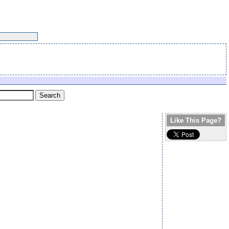
Like This Page?