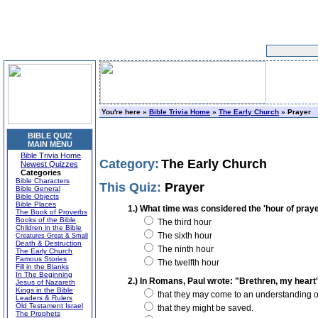
You're here »
Bible Trivia Home
»
The Early Church
» Prayer
BIBLE QUIZ
MAIN MENU
Bible Trivia Home
Category:
The Early Church
Newest Quizzes
Categories
Bible Characters
This Quiz:
Prayer
Bible General
Bible Objects
Bible Places
1.) What time was considered the 'hour of praye
The Book of Proverbs
Books of the Bible
The third hour
Children in the Bible
The sixth hour
Creatures Great & Small
Death & Destruction
The ninth hour
The Early Church
Famous Stories
The twelfth hour
Fill in the Blanks
In The Beginning
2.) In Romans, Paul wrote: "Brethren, my heart's
Jesus of Nazareth
Kings in the Bible
that they may come to an understanding of 
Leaders & Rulers
Old Testament Israel
that they might be saved.
The Prophets