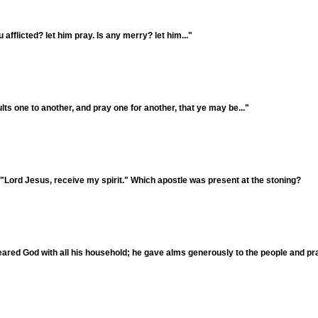
fflicted? let him pray. Is any merry? let him..."
ts one to another, and pray one for another, that ye may be..."
 "Lord Jesus, receive my spirit." Which apostle was present at the stoning?
ared God with all his household; he gave alms generously to the people and pr