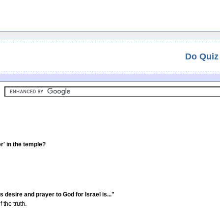
Do Quiz
r' in the temple?
 desire and prayer to God for Israel is..."
the truth.