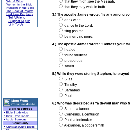
that they might see the Messiah.
Who & What
Women in the Bible
that they may walk in truth.
Numbers in the Bible
The Book of Psalms
End Time Prophecy
3.) The apostle James wrote: "Is any among you a
Tell A Friend
drink wine.
Suggest A Quiz
Link To Us
dance to the Lord.
sing psalms.
be merry no more.
4.) The apostle James wrote: "Confess your faul
healed.
found faultless.
prosperous.
saved.
5.) While they were stoning Stephen, he prayed
Silas
Timothy
Barnabas
Paul
More From
6.) Who was described as "a devout man who fe
ChristiansUnite
Simon, a tanner
Bible Resources
• Bible Study Aids
Cornelius, a centurion
• Bible Devotionals
• Audio Sermons
Paul, a tentmaker
Community
Alexander, a coppersmith
• ChristiansUnite Blogs