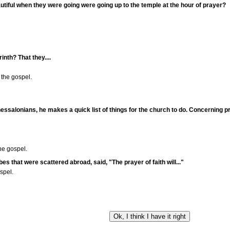
utiful when they were going were going up to the temple at the hour of prayer?
inth? That they....
the gospel.
e Thessalonians, he makes a quick list of things for the church to do. Concerning pr
he gospel.
bes that were scattered abroad, said, "The prayer of faith will..."
spel.