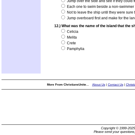
Jump over the side and see if they could f
Each one to swim beside a non-swimmer t
Not to leave the ship until they were sure t
Jump overboard first and make for the lan
12.) What was the name of the island that the s
Celicia
Melita
Crete
Pamphylia
More From ChristiansUnite...
About Us
|
Contact Us
|
Christ
Copyright © 1999-202
Please send your questions,