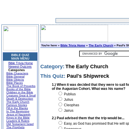
You're here »
Bible Trivia Home
»
The Early Church
» Paul's S
BIBLE QUIZ
MAIN MENU
Bible Trivia Home
Category:
The Early Church
Newest Quizzes
Categories
Bible Characters
This Quiz:
Paul's Shipwreck
Bible General
Bible Objects
Bible Places
1.) When it was decided that they were to sail f
The Book of Proverbs
of the Augustan Cohort. What was his name?
Books of the Bible
Children in the Bible
Publius
Creatures Great & Small
Death & Destruction
Julius
The Early Church
Cleophas
Famous Stories
Fill in the Blanks
Jairus
In The Beginning
Jesus of Nazareth
Kings in the Bible
2.) Paul advised them that the trip would be...
Leaders & Rulers
Easy, as God has promised that He will sp
Old Testament Israel
The Prophets