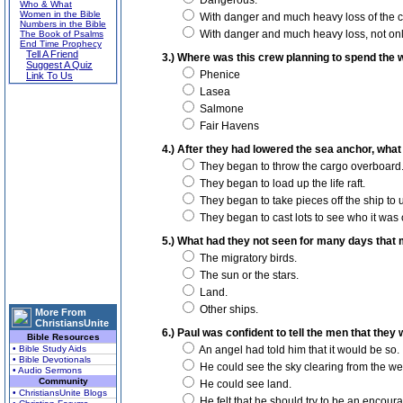
Dangerous.
Who & What
Women in the Bible
With danger and much heavy loss of the c
Numbers in the Bible
With danger and much heavy loss, not only 
The Book of Psalms
End Time Prophecy
Tell A Friend
3.) Where was this crew planning to spend the 
Suggest A Quiz
Phenice
Link To Us
Lasea
Salmone
Fair Havens
4.) After they had lowered the sea anchor, what
They began to throw the cargo overboard
They began to load up the life raft.
They began to take pieces off the ship to us
They began to cast lots to see who it was o
5.) What had they not seen for many days tha
The migratory birds.
The sun or the stars.
Land.
Other ships.
More From
ChristiansUnite
6.) Paul was confident to tell the men that they
Bible Resources
• Bible Study Aids
An angel had told him that it would be so.
• Bible Devotionals
He could see the sky clearing from the we
• Audio Sermons
Community
He could see land.
• ChristiansUnite Blogs
He felt that he should try to be an encour