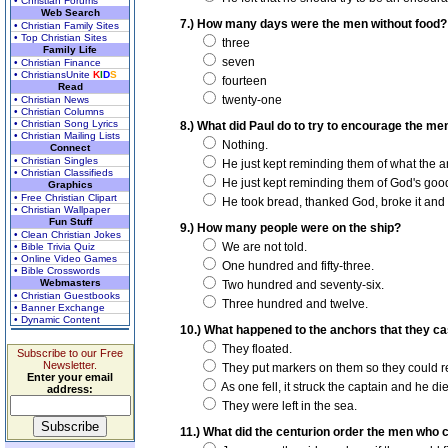
• Christian Forums
Web Search
7.) How many days were the men without food?
• Christian Family Sites
• Top Christian Sites
three
Family Life
seven
• Christian Finance
• ChristiansUnite
K
I
D
S
fourteen
Read
twenty-one
• Christian News
• Christian Columns
• Christian Song Lyrics
8.) What did Paul do to try to encourage the me
• Christian Mailing Lists
Nothing.
Connect
• Christian Singles
He just kept reminding them of what the a
• Christian Classifieds
He just kept reminding them of God's good
Graphics
• Free Christian Clipart
He took bread, thanked God, broke it and 
• Christian Wallpaper
Fun Stuff
9.) How many people were on the ship?
• Clean Christian Jokes
We are not told.
• Bible Trivia Quiz
• Online Video Games
One hundred and fifty-three.
• Bible Crosswords
Webmasters
Two hundred and seventy-six.
• Christian Guestbooks
Three hundred and twelve.
• Banner Exchange
• Dynamic Content
10.) What happened to the anchors that they ca
They floated.
Subscribe to our Free
Newsletter.
They put markers on them so they could re
Enter your email
As one fell, it struck the captain and he di
address:
They were left in the sea.
11.) What did the centurion order the men who 