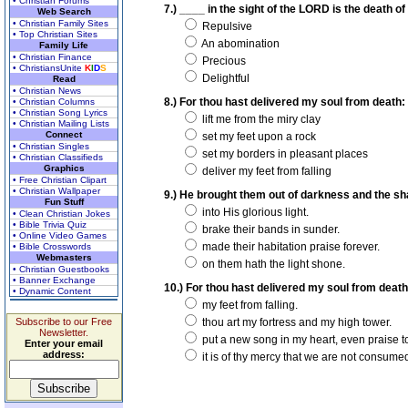
• Christian Forums
7.) ____ in the sight of the LORD is the death of 
Web Search
• Christian Family Sites
Repulsive
• Top Christian Sites
An abomination
Family Life
• Christian Finance
Precious
• ChristiansUnite
K
I
D
S
Delightful
Read
• Christian News
8.) For thou hast delivered my soul from death: w
• Christian Columns
• Christian Song Lyrics
lift me from the miry clay
• Christian Mailing Lists
Connect
set my feet upon a rock
• Christian Singles
set my borders in pleasant places
• Christian Classifieds
Graphics
deliver my feet from falling
• Free Christian Clipart
• Christian Wallpaper
9.) He brought them out of darkness and the sha
Fun Stuff
into His glorious light.
• Clean Christian Jokes
• Bible Trivia Quiz
brake their bands in sunder.
• Online Video Games
made their habitation praise forever.
• Bible Crosswords
Webmasters
on them hath the light shone.
• Christian Guestbooks
• Banner Exchange
10.) For thou hast delivered my soul from death
• Dynamic Content
my feet from falling.
Subscribe to our Free
thou art my fortress and my high tower.
Newsletter.
put a new song in my heart, even praise t
Enter your email
address:
it is of thy mercy that we are not consume