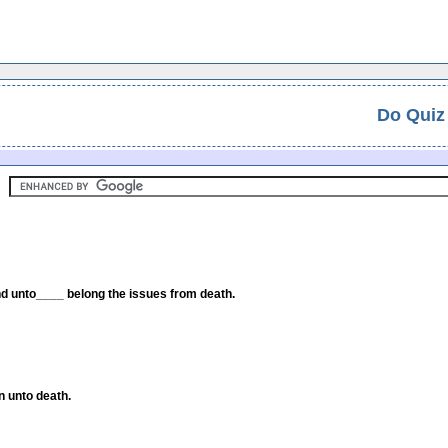
Do Quiz
 and unto____ belong the issues from death.
n unto death.