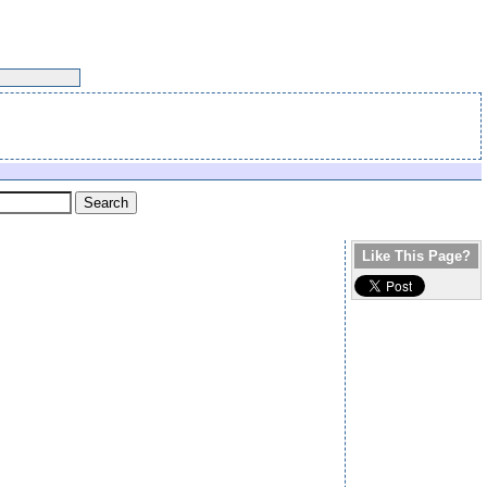
Like This Page?