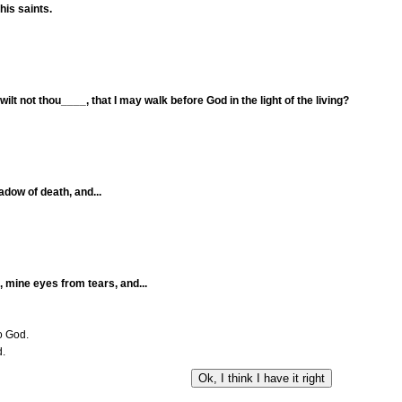
his saints.
ilt not thou____, that I may walk before God in the light of the living?
dow of death, and...
, mine eyes from tears, and...
o God.
d.