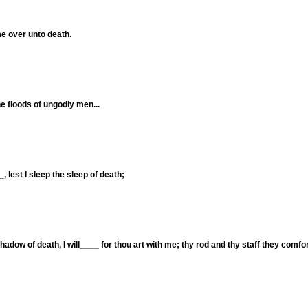
e over unto death.
 floods of ungodly men...
lest I sleep the sleep of death;
shadow of death, I will____ for thou art with me; thy rod and thy staff they comfo