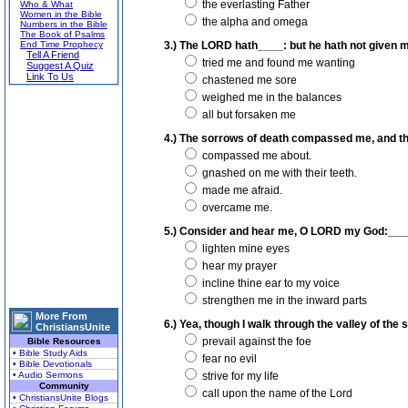
the everlasting Father
Who & What
Women in the Bible
the alpha and omega
Numbers in the Bible
The Book of Psalms
End Time Prophecy
3.) The LORD hath____: but he hath not given m
Tell A Friend
tried me and found me wanting
Suggest A Quiz
Link To Us
chastened me sore
weighed me in the balances
all but forsaken me
4.) The sorrows of death compassed me, and the
compassed me about.
gnashed on me with their teeth.
made me afraid.
overcame me.
5.) Consider and hear me, O LORD my God:____, 
lighten mine eyes
hear my prayer
incline thine ear to my voice
strengthen me in the inward parts
More From
6.) Yea, though I walk through the valley of the 
ChristiansUnite
prevail against the foe
Bible Resources
• Bible Study Aids
fear no evil
• Bible Devotionals
• Audio Sermons
strive for my life
Community
call upon the name of the Lord
• ChristiansUnite Blogs