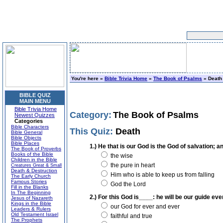
You're here »
Bible Trivia Home
»
The Book of Psalms
» Death
BIBLE QUIZ
MAIN MENU
Bible Trivia Home
Category:
The Book of Psalms
Newest Quizzes
Categories
Bible Characters
This Quiz:
Death
Bible General
Bible Objects
Bible Places
1.) He that is our God is the God of salvation;
The Book of Proverbs
Books of the Bible
the wise
Children in the Bible
the pure in heart
Creatures Great & Small
Death & Destruction
Him who is able to keep us from falling
The Early Church
Famous Stories
God the Lord
Fill in the Blanks
In The Beginning
2.) For this God is____: he will be our guide eve
Jesus of Nazareth
Kings in the Bible
our God for ever and ever
Leaders & Rulers
Old Testament Israel
faithful and true
The Prophets