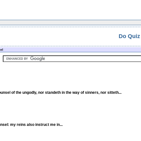
Do Quiz
el
unsel of the ungodly, nor standeth in the way of sinners, nor sitteth...
nsel: my reins also instruct me in...