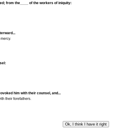
ed; from the____ of the workers of iniquity:
terward...
 mercy.
sel:
ovoked him with their counsel, and...
h their forefathers.