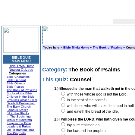
You're here »
Bible Trivia Home
»
The Book of Psalms
» Couns
BIBLE QUIZ
MAIN MENU
Bible Trivia Home
Category:
The Book of Psalms
Newest Quizzes
Categories
Bible Characters
This Quiz:
Counsel
Bible General
Bible Objects
Bible Places
1.) Blessed is the man that walketh not in the co
The Book of Proverbs
Books of the Bible
with those whose god is not the Lord.
Children in the Bible
in the seat of the scornful.
Creatures Great & Small
Death & Destruction
with those who will make their bed in hell.
The Early Church
Famous Stories
and eateth the bread of the idle.
Fill in the Blanks
In The Beginning
2.) I will bless the LORD, who hath given me cou
Jesus of Nazareth
Kings in the Bible
thy sure testimonies.
Leaders & Rulers
Old Testament Israel
the law and the prophets.
The Prophets