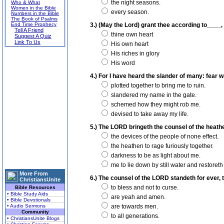
the night seasons.
Who & What
Women in the Bible
every season.
Numbers in the Bible
The Book of Psalms
End Time Prophecy
3.) (May the Lord) grant thee according to____, a
Tell A Friend
thine own heart
Suggest A Quiz
Link To Us
His own heart
His riches in glory
His word
4.) For I have heard the slander of many: fear w
plotted together to bring me to ruin.
slandered my name in the gate.
schemed how they might rob me.
devised to take away my life.
5.) The LORD bringeth the counsel of the heathe
the devices of the people of none effect.
the heathen to rage furiously together.
darkness to be as light about me.
me to lie down by still water and restoreth
More From
6.) The counsel of the LORD standeth for ever, t
ChristiansUnite
to bless and not to curse.
Bible Resources
• Bible Study Aids
are yeah and amen.
• Bible Devotionals
• Audio Sermons
are towards men.
Community
to all generations.
• ChristiansUnite Blogs