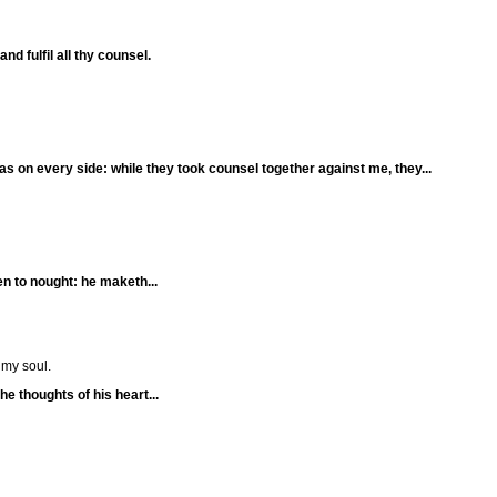
nd fulfil all thy counsel.
as on every side: while they took counsel together against me, they...
n to nought: he maketh...
 my soul.
he thoughts of his heart...