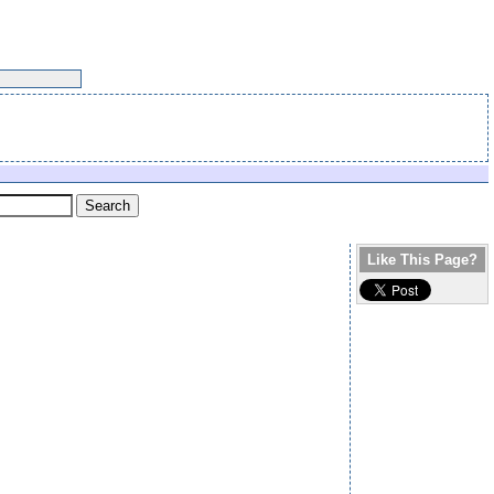
Like This Page?