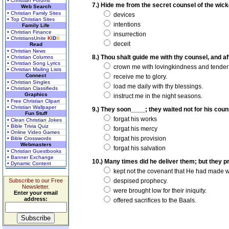
• Christian Forums
7.) Hide me from the secret counsel of the wick
Web Search
• Christian Family Sites
devices
• Top Christian Sites
intentions
Family Life
• Christian Finance
insurrection
• ChristiansUnite
K
I
D
S
deceit
Read
• Christian News
8.) Thou shalt guide me with thy counsel, and af
• Christian Columns
• Christian Song Lyrics
crown me with lovingkindness and tender
• Christian Mailing Lists
Connect
receive me to glory.
• Christian Singles
load me daily with thy blessings.
• Christian Classifieds
Graphics
instruct me in the night seasons.
• Free Christian Clipart
• Christian Wallpaper
9.) They soon____; they waited not for his coun
Fun Stuff
forgat his works
• Clean Christian Jokes
• Bible Trivia Quiz
forgat his mercy
• Online Video Games
forgat his provision
• Bible Crosswords
Webmasters
forgat his salvation
• Christian Guestbooks
• Banner Exchange
10.) Many times did he deliver them; but they pr
• Dynamic Content
kept not the covenant that He had made wit
Subscribe to our Free
despised prophecy.
Newsletter.
were brought low for their iniquity.
Enter your email
address:
offered sacrifices to the Baals.