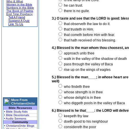
is the lamp of the Lord.
Who & What
Women in the Bible
he can trust.
Numbers in the Bible
there is no guile.
The Book of Psalms
End Time Prophecy
Tell A Friend
3.) O taste and see that the LORD is good: bless
Suggest A Quiz
that observeth the law to do it.
Link To Us
that trusteth in Him.
that cometh before Him with fear.
that hath received of his blessing.
4.) Blessed is the man whom thou choosest, and
approach unto thee
walk in the valley of the shadow of death
pass through the valley of Baca
rise up on the wings of eagles
5.) Blessed is the man____; in whose heart are
well)
who findeth thee
whose strength is in thee
whose delight is in thee
More From
who diggeth pools in the valley of Baca
ChristiansUnite
Bible Resources
6.) Blessed is he that____: the LORD will deliver
• Bible Study Aids
• Bible Devotionals
keepeth thy law
• Audio Sermons
doeth good to his neighbour
Community
• ChristiansUnite Blogs
considereth the poor