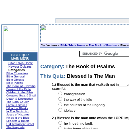
You're here »
Bible Trivia Home
»
The Book of Psalms
» Bless
BIBLE QUIZ
MAIN MENU
Bible Trivia Home
Category:
The Book of Psalms
Newest Quizzes
Categories
Bible Characters
This Quiz:
Blessed Is The Man
Bible General
Bible Objects
Bible Places
1.) Blessed is the man that walketh not in____, n
The Book of Proverbs
scornful.
Books of the Bible
Children in the Bible
transgression
Creatures Great & Small
Death & Destruction
the way of the idle
The Early Church
the counsel of the ungodly
Famous Stories
Fill in the Blanks
idolatry
In The Beginning
Jesus of Nazareth
Kings in the Bible
2.) Blessed is the man unto whom the LORD imput
Leaders & Rulers
he findeth no fault.
Old Testament Israel
The Prophets