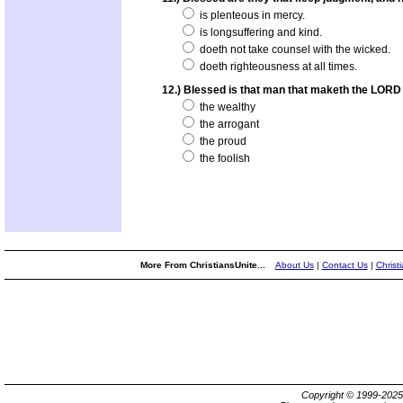
is plenteous in mercy.
is longsuffering and kind.
doeth not take counsel with the wicked.
doeth righteousness at all times.
12.) Blessed is that man that maketh the LORD h
the wealthy
the arrogant
the proud
the foolish
More From ChristiansUnite...
About Us
|
Contact Us
|
Christ
Copyright © 1999-202