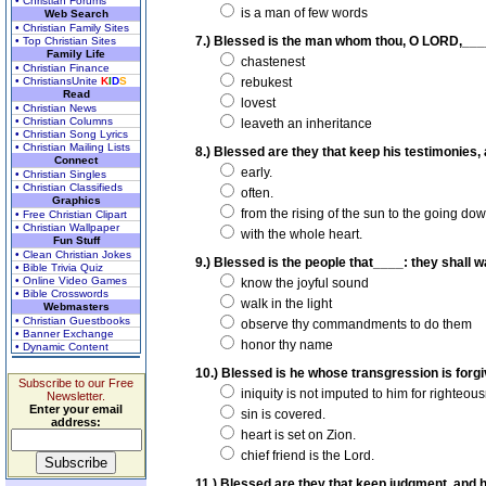
• Christian Forums
is a man of few words
Web Search
• Christian Family Sites
7.) Blessed is the man whom thou, O LORD,____
• Top Christian Sites
Family Life
chastenest
• Christian Finance
• ChristiansUnite
K
I
D
S
rebukest
Read
lovest
• Christian News
• Christian Columns
leaveth an inheritance
• Christian Song Lyrics
• Christian Mailing Lists
8.) Blessed are they that keep his testimonies, 
Connect
early.
• Christian Singles
• Christian Classifieds
often.
Graphics
from the rising of the sun to the going do
• Free Christian Clipart
• Christian Wallpaper
with the whole heart.
Fun Stuff
• Clean Christian Jokes
9.) Blessed is the people that____: they shall w
• Bible Trivia Quiz
• Online Video Games
know the joyful sound
• Bible Crosswords
walk in the light
Webmasters
• Christian Guestbooks
observe thy commandments to do them
• Banner Exchange
honor thy name
• Dynamic Content
10.) Blessed is he whose transgression is forgi
Subscribe to our Free
iniquity is not imputed to him for righteou
Newsletter.
Enter your email
sin is covered.
address:
heart is set on Zion.
chief friend is the Lord.
11.) Blessed are they that keep judgment, and he