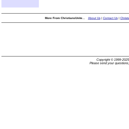
More From ChristiansUnite...
About Us
|
Contact Us
|
Christ
Copyright © 1999-202
Please send your questions,