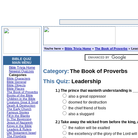
You're here »
Bible Trivia Home
»
The Book of Proverbs
» Lead
BIBLE QUIZ
MAIN MENU
Bible Trivia Home
Category:
The Book of Proverbs
Newest Quizzes
Categories
Bible Characters
This Quiz:
Leadership
Bible General
Bible Objects
Bible Places
1.) The prince that wanteth understanding is __
The Book of Proverbs
Books of the Bible
also a great oppressor
Children in the Bible
doomed for destruction
Creatures Great & Small
Death & Destruction
the chief friend of fools
The Early Church
Famous Stories
also a sluggard
Fill in the Blanks
In The Beginning
2.) Take away the wicked from before the king,
Jesus of Nazareth
Kings in the Bible
the nation will be exalted
Leaders & Rulers
Old Testament Israel
the excellency of the glory of the Lord will
The Prophets