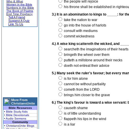
the people will rejoice
Who & What
Women in the Bible
his throne shall be established in righte
Numbers in the Bible
The Book of Psalms
End Time Prophecy
3.) It is an abomination to kings to _____: for 
Tell A Friend
take the nation to war
Suggest A Quiz
Link To Us
go into the house of harlots
consult with mediums
commit wickedness
4.) A wise king scattereth the wicked, and ____
searcheth the imaginations of their hearts
bringeth the wheel over them
putteth a millstone around their necks
doeth not entreat their advice
5.) Many seek the ruler's favour; but every ma
is for him alone
cannot be without partiality
cometh from the LORD
brings him closer to the grave
More From
6.) The king's favour is toward a wise servant: 
ChristiansUnite
causeth shame
Bible Resources
• Bible Study Aids
is of little understanding
• Bible Devotionals
• Audio Sermons
flappeth his lips in the wind
Community
is a liar
• ChristiansUnite Blogs