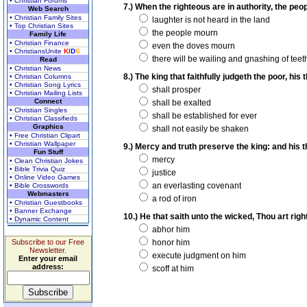
• Christian Forums
7.) When the righteous are in authority, the peo
Web Search
• Christian Family Sites
laughter is not heard in the land
• Top Christian Sites
the people mourn
Family Life
• Christian Finance
even the doves mourn
• ChristiansUnite
K
I
D
S
there will be wailing and gnashing of teet
Read
• Christian News
8.) The king that faithfully judgeth the poor, his
• Christian Columns
• Christian Song Lyrics
shall prosper
• Christian Mailing Lists
Connect
shall be exalted
• Christian Singles
shall be established for ever
• Christian Classifieds
Graphics
shall not easily be shaken
• Free Christian Clipart
• Christian Wallpaper
9.) Mercy and truth preserve the king: and his 
Fun Stuff
mercy
• Clean Christian Jokes
• Bible Trivia Quiz
justice
• Online Video Games
an everlasting covenant
• Bible Crosswords
Webmasters
a rod of iron
• Christian Guestbooks
• Banner Exchange
10.) He that saith unto the wicked, Thou art rig
• Dynamic Content
abhor him
Subscribe to our Free
honor him
Newsletter.
execute judgment on him
Enter your email
address:
scoff at him