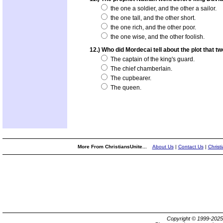
the one a soldier, and the other a sailor.
the one tall, and the other short.
the one rich, and the other poor.
the one wise, and the other foolish.
12.) Who did Mordecai tell about the plot that t
The captain of the king's guard.
The chief chamberlain.
The cupbearer.
The queen.
More From ChristiansUnite...
About Us
|
Contact Us
|
Christ
Copyright © 1999-202