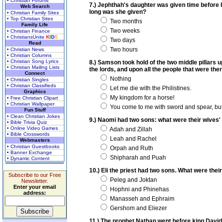
• Christian Forums
7.) Jephthah's daughter was given time before he
Web Search
long was she given?
• Christian Family Sites
• Top Christian Sites
Two months
Family Life
Two weeks
• Christian Finance
• ChristiansUnite
K
I
D
S
Two days
Read
Two hours
• Christian News
• Christian Columns
• Christian Song Lyrics
8.) Samson took hold of the two middle pillars 
• Christian Mailing Lists
the lords, and upon all the people that were the
Connect
Nothing
• Christian Singles
• Christian Classifieds
Let me die with the Philistines.
Graphics
My kingdom for a horse!
• Free Christian Clipart
• Christian Wallpaper
You come to me with sword and spear, but
Fun Stuff
• Clean Christian Jokes
9.) Naomi had two sons: what were their wives
• Bible Trivia Quiz
• Online Video Games
Adah and Zillah
• Bible Crosswords
Leah and Rachel
Webmasters
• Christian Guestbooks
Orpah and Ruth
• Banner Exchange
Shipharah and Puah
• Dynamic Content
10.) Eli the priest had two sons. What were the
Subscribe to our Free
Peleg and Joktan
Newsletter.
Enter your email
Hophni and Phinehas
address:
Manasseh and Ephraim
Gershom and Eliezer
11.) The prophet Nathan went before king David 