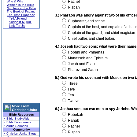
Rachel
Who & What
Women in the Bible
Rizpah
Numbers in the Bible
The Book of Psalms
End Time Prophecy
3.) Pharaoh was angry against two of his offic
Tell A Friend
Cupbearer, and scribe.
Suggest A Quiz
Link To Us
Captain of the host, and captain of a thou
Captain of the guard, and chief magician.
Chief butler, and chief baker.
4.) Joseph had two sons: what were their nam
Hophni and Phinehas
Manasseh and Ephraim
Jacob and Esau
Pharez and Zarah
5.) God wrote his covenant with Moses on two
Three
Five
Ten
Twelve
More From
6.) Joshua sent out two men to spy Jericho. W
ChristiansUnite
Rebekah
Bible Resources
• Bible Study Aids
Rahab
• Bible Devotionals
• Audio Sermons
Rachel
Community
Rizpah
• ChristiansUnite Blogs