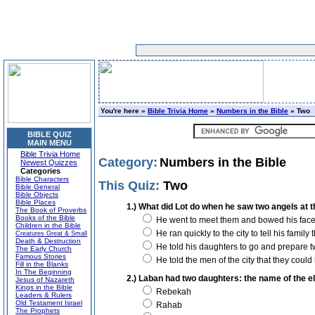
You're here »
Bible Trivia Home
»
Numbers in the Bible
» Two
BIBLE QUIZ
MAIN MENU
Bible Trivia Home
Category:
Numbers in the Bible
Newest Quizzes
Categories
Bible Characters
This Quiz:
Two
Bible General
Bible Objects
Bible Places
1.) What did Lot do when he saw two angels at 
The Book of Proverbs
Books of the Bible
He went to meet them and bowed his face 
Children in the Bible
He ran quickly to the city to tell his famil
Creatures Great & Small
Death & Destruction
He told his daughters to go and prepare 
The Early Church
Famous Stories
He told the men of the city that they coul
Fill in the Blanks
In The Beginning
2.) Laban had two daughters: the name of the e
Jesus of Nazareth
Kings in the Bible
Rebekah
Leaders & Rulers
Old Testament Israel
Rahab
The Prophets