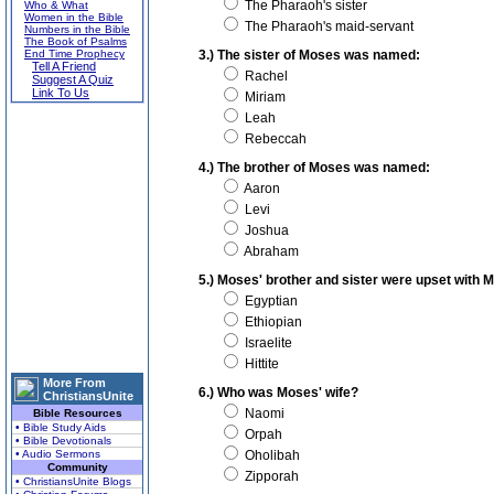
The Pharaoh's sister
Who & What
Women in the Bible
The Pharaoh's maid-servant
Numbers in the Bible
The Book of Psalms
End Time Prophecy
3.) The sister of Moses was named:
Tell A Friend
Rachel
Suggest A Quiz
Link To Us
Miriam
Leah
Rebeccah
4.) The brother of Moses was named:
Aaron
Levi
Joshua
Abraham
5.) Moses' brother and sister were upset wit
Egyptian
Ethiopian
Israelite
Hittite
More From
6.) Who was Moses' wife?
ChristiansUnite
Naomi
Bible Resources
• Bible Study Aids
Orpah
• Bible Devotionals
• Audio Sermons
Oholibah
Community
Zipporah
• ChristiansUnite Blogs