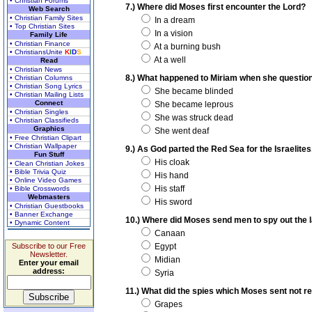
• Christian Forums
7.) Where did Moses first encounter the Lord?
Web Search
• Christian Family Sites
In a dream
• Top Christian Sites
In a vision
Family Life
• Christian Finance
At a burning bush
• ChristiansUnite
K
I
D
S
At a well
Read
• Christian News
8.) What happened to Miriam when she questio
• Christian Columns
• Christian Song Lyrics
She became blinded
• Christian Mailing Lists
Connect
She became leprous
• Christian Singles
She was struck dead
• Christian Classifieds
Graphics
She went deaf
• Free Christian Clipart
• Christian Wallpaper
9.) As God parted the Red Sea for the Israelite
Fun Stuff
His cloak
• Clean Christian Jokes
• Bible Trivia Quiz
His hand
• Online Video Games
His staff
• Bible Crosswords
Webmasters
His sword
• Christian Guestbooks
• Banner Exchange
10.) Where did Moses send men to spy out the 
• Dynamic Content
Canaan
Subscribe to our Free
Egypt
Newsletter.
Midian
Enter your email
address:
Syria
11.) What did the spies which Moses sent not re
Grapes