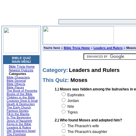
You're here »
Bible Trivia Home
»
Leaders and Rulers
» Moses
BIBLE QUIZ
MAIN MENU
Bible Trivia Home
Category:
Leaders and Rulers
Newest Quizzes
Categories
Bible Characters
This Quiz:
Moses
Bible General
Bible Objects
Bible Places
1.) Moses was hidden among the bulrushes in w
The Book of Proverbs
Books of the Bible
Euphrates
Children in the Bible
Jordan
Creatures Great & Small
Death & Destruction
Nile
The Early Church
Famous Stories
Tigres
Fill in the Blanks
In The Beginning
2.) Who found Moses and adopted him?
Jesus of Nazareth
Kings in the Bible
The Pharaoh's wife
Leaders & Rulers
Old Testament Israel
The Pharaoh's daughter
The Prophets