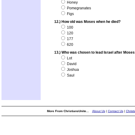
Honey
Pomegranates
Figs
12.) How old was Moses when he died?
100
120
177
620
13.) Who was chosen to lead Israel after Moses
Lot
David
Joshua
Saul
More From ChristiansUnite...
About Us
|
Contact Us
|
Christ