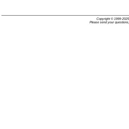
Copyright © 1999-202
Please send your questions,