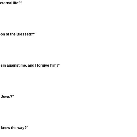
eternal life?"
Son of the Blessed?"
sin against me, and I forgive him?"
e Jews?"
e know the way?"