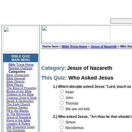
You're here »
Bible Trivia Home
»
Jesus of Nazareth
» Who As
BIBLE QUIZ
MAIN MENU
Bible Trivia Home
Category:
Jesus of Nazareth
Newest Quizzes
Categories
Bible Characters
This Quiz:
Who Asked Jesus
Bible General
Bible Objects
Bible Places
1.) Which disciple asked Jesus "Lord, teach us
The Book of Proverbs
Books of the Bible
Peter
Children in the Bible
John
Creatures Great & Small
Death & Destruction
Thomas
The Early Church
Famous Stories
We are not told.
Fill in the Blanks
In The Beginning
2.) Who asked Jesus, "Art thou he that should 
Jesus of Nazareth
Kings in the Bible
Simon
Leaders & Rulers
Old Testament Israel
Nicodemus
The Prophets