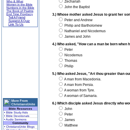
Zechariah
Who & What
Women in the Bible
John the Baptist
Numbers in the Bible
The Book of Psalms
End Time Prophecy
3.) Whose mother asked Jesus to grant her sons 
Tell A Friend
Peter and Andrew
Suggest A Quiz
Link To Us
Philip and Bartholomew
Nathaniel and Nicodemus
James and John
4.) Who asked, "How can a man be born when he
Peter
Nicodemus
Thomas
Philip
5.) Who asked Jesus, "Art thou greater than ou
A man from Macedonia.
A man from Persia.
A woman from Tyre.
A woman of Samaria.
More From
6.) Which disciple asked Jesus directly who wo
ChristiansUnite
John
Bible Resources
• Bible Study Aids
Peter
• Bible Devotionals
• Audio Sermons
James
Community
Matthew
• ChristiansUnite Blogs