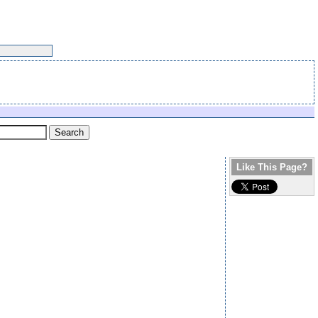
Like This Page?