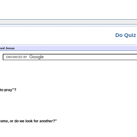
Do Quiz
ked Jesus
 to pray"?
come, or do we look for another?"