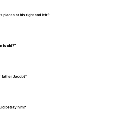
places at his right and left?
 is old?"
r father Jacob?"
uld betray him?