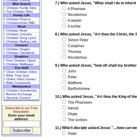
• Christian Forums
7.) Who asked Jesus, "What shall I do to inherit 
Web Search
• Christian Family Sites
A Pharisee
• Top Christian Sites
Nicodemus
Family Life
• Christian Finance
A lawyer
• ChristiansUnite
K
I
D
S
A scribe
Read
• Christian News
8.) Who asked Jesus, "Art thou the Christ, the 
• Christian Columns
• Christian Song Lyrics
Simon Peter
• Christian Mailing Lists
Connect
Caiaphas
• Christian Singles
Thomas
• Christian Classifieds
Graphics
Nicodemus
• Free Christian Clipart
• Christian Wallpaper
9.) Who asked Jesus, "how oft shall my brother 
Fun Stuff
John
• Clean Christian Jokes
• Bible Trivia Quiz
Peter
• Online Video Games
Matthew
• Bible Crosswords
Webmasters
Bartholomew
• Christian Guestbooks
• Banner Exchange
10.) Who asked Jesus, "Art thou the King of th
• Dynamic Content
The Pharisees
Subscribe to our Free
Herod
Newsletter.
Pilate
Enter your email
address:
The scribes
11.) Which disciple asked Jesus "....how can w
Peter