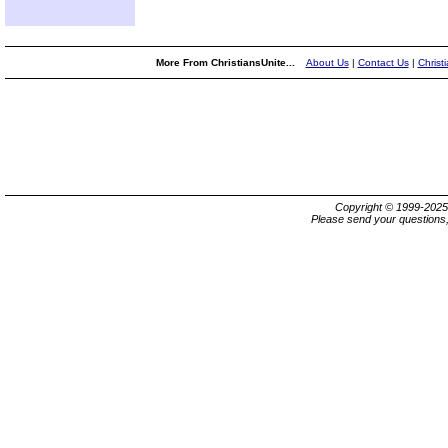
More From ChristiansUnite...
About Us
|
Contact Us
|
Christ
Copyright © 1999-202
Please send your questions,