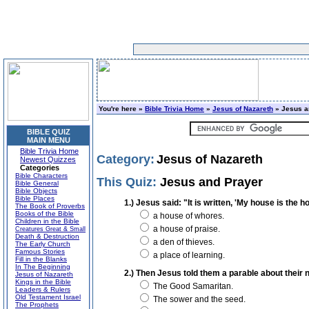
You're here »
Bible Trivia Home
»
Jesus of Nazareth
» Jesus a
BIBLE QUIZ
MAIN MENU
Bible Trivia Home
Category:
Jesus of Nazareth
Newest Quizzes
Categories
Bible Characters
This Quiz:
Jesus and Prayer
Bible General
Bible Objects
Bible Places
1.) Jesus said: "It is written, 'My house is the 
The Book of Proverbs
Books of the Bible
a house of whores.
Children in the Bible
a house of praise.
Creatures Great & Small
Death & Destruction
a den of thieves.
The Early Church
Famous Stories
a place of learning.
Fill in the Blanks
In The Beginning
2.) Then Jesus told them a parable about their 
Jesus of Nazareth
Kings in the Bible
The Good Samaritan.
Leaders & Rulers
Old Testament Israel
The sower and the seed.
The Prophets