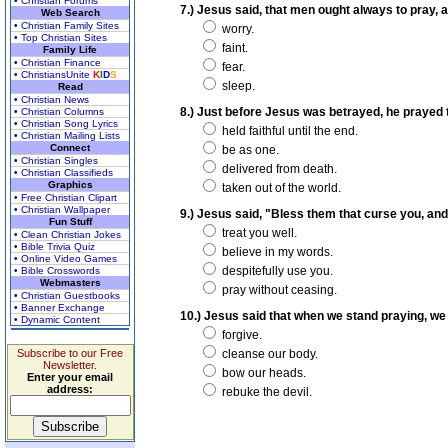
• Christian Forums
7.) Jesus said, that men ought always to pray, an
Web Search
• Christian Family Sites
worry.
• Top Christian Sites
faint.
Family Life
• Christian Finance
fear.
• ChristiansUnite
K
I
D
S
sleep.
Read
• Christian News
8.) Just before Jesus was betrayed, he prayed t
• Christian Columns
• Christian Song Lyrics
held faithful until the end.
• Christian Mailing Lists
Connect
be as one.
• Christian Singles
delivered from death.
• Christian Classifieds
Graphics
taken out of the world.
• Free Christian Clipart
• Christian Wallpaper
9.) Jesus said, "Bless them that curse you, and
Fun Stuff
treat you well.
• Clean Christian Jokes
• Bible Trivia Quiz
believe in my words.
• Online Video Games
despitefully use you.
• Bible Crosswords
Webmasters
pray without ceasing.
• Christian Guestbooks
• Banner Exchange
10.) Jesus said that when we stand praying, we m
• Dynamic Content
forgive.
Subscribe to our Free
cleanse our body.
Newsletter.
bow our heads.
Enter your email
address:
rebuke the devil.