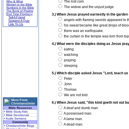
The lost coin.
Who & What
Women in the Bible
The widow and the unjust judge.
Numbers in the Bible
The Book of Psalms
End Time Prophecy
3.) When Jesus prayed earnestly in the garden 
Tell A Friend
angels with flaming swords appeared to th
Suggest A Quiz
Link To Us
his sweat became like great drops of bloo
there was an earthquake.
the curtain in the temple was torn from top
4.) What were the disciples doing as Jesus pr
eating
watching
praying
sleeping
5.) Which disciple asked Jesus "Lord, teach us
Peter
John
Thomas
We are not told
More From
6.) When Jesus said, "this kind goeth not out 
ChristiansUnite
A deaf and dumb man.
Bible Resources
• Bible Study Aids
A possessed man.
• Bible Devotionals
• Audio Sermons
A lame man.
Community
A dead man.
• ChristiansUnite Blogs