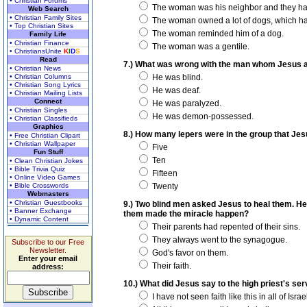
• Christian Forums
The woman was his neighbor and they ha
Web Search
• Christian Family Sites
The woman owned a lot of dogs, which had
• Top Christian Sites
The woman reminded him of a dog.
Family Life
• Christian Finance
The woman was a gentile.
• ChristiansUnite
K
I
D
S
Read
7.) What was wrong with the man whom Jesus a
• Christian News
• Christian Columns
He was blind.
• Christian Song Lyrics
He was deaf.
• Christian Mailing Lists
Connect
He was paralyzed.
• Christian Singles
He was demon-possessed.
• Christian Classifieds
Graphics
8.) How many lepers were in the group that Jes
• Free Christian Clipart
• Christian Wallpaper
Five
Fun Stuff
Ten
• Clean Christian Jokes
• Bible Trivia Quiz
Fifteen
• Online Video Games
• Bible Crosswords
Twenty
Webmasters
• Christian Guestbooks
9.) Two blind men asked Jesus to heal them. He s
• Banner Exchange
them made the miracle happen?
• Dynamic Content
Their parents had repented of their sins.
They always went to the synagogue.
Subscribe to our Free
Newsletter.
God's favor on them.
Enter your email
Their faith.
address:
10.) What did Jesus say to the high priest's ser
I have not seen faith like this in all of Israe