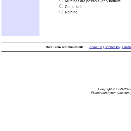
All things are possible, only believe.
Come forth!
Nothing.
More From ChristiansUnite...
About Us
|
Contact Us
|
Christ
Copyright © 1999-202
Please send your questions,