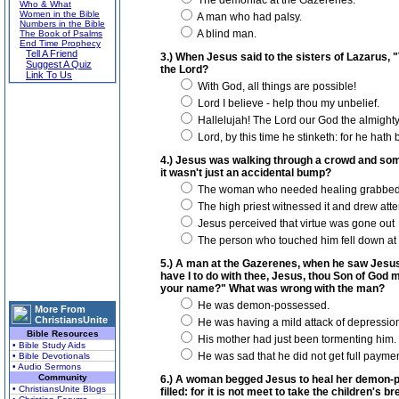
The demoniac at the Gazerenes.
Who & What
Women in the Bible
A man who had palsy.
Numbers in the Bible
A blind man.
The Book of Psalms
End Time Prophecy
Tell A Friend
3.) When Jesus said to the sisters of Lazarus, 
Suggest A Quiz
the Lord?
Link To Us
With God, all things are possible!
Lord I believe - help thou my unbelief.
Hallelujah! The Lord our God the almighty
Lord, by this time he stinketh: for he hath
4.) Jesus was walking through a crowd and so
it wasn't just an accidental bump?
The woman who needed healing grabbed ho
The high priest witnessed it and drew attent
Jesus perceived that virtue was gone out
The person who touched him fell down at 
5.) A man at the Gazerenes, when he saw Jesus, 
have I to do with thee, Jesus, thou Son of God 
your name?" What was wrong with the man?
He was demon-possessed.
More From
ChristiansUnite
He was having a mild attack of depressio
Bible Resources
His mother had just been tormenting him.
• Bible Study Aids
He was sad that he did not get full payment
• Bible Devotionals
• Audio Sermons
Community
6.) A woman begged Jesus to heal her demon-pos
• ChristiansUnite Blogs
filled: for it is not meet to take the children's 