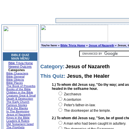
You're here »
Bible Trivia Home
»
Jesus of Nazareth
» Jesus, t
BIBLE QUIZ
MAIN MENU
Bible Trivia Home
Category:
Jesus of Nazareth
Newest Quizzes
Categories
Bible Characters
This Quiz:
Jesus, the Healer
Bible General
Bible Objects
Bible Places
1.) To whom did Jesus say, "Go thy way; and as 
The Book of Proverbs
healed in the selfsame hour.
Books of the Bible
Children in the Bible
Zacchaeus
Creatures Great & Small
Death & Destruction
A centurion
The Early Church
Peter's father-in-law.
Famous Stories
Fill in the Blanks
The doorkeeper at the temple.
In The Beginning
Jesus of Nazareth
Kings in the Bible
2.) To whom did Jesus say, "Son, be of good che
Leaders & Rulers
A man who had been caught in adultery.
Old Testament Israel
The Prophets