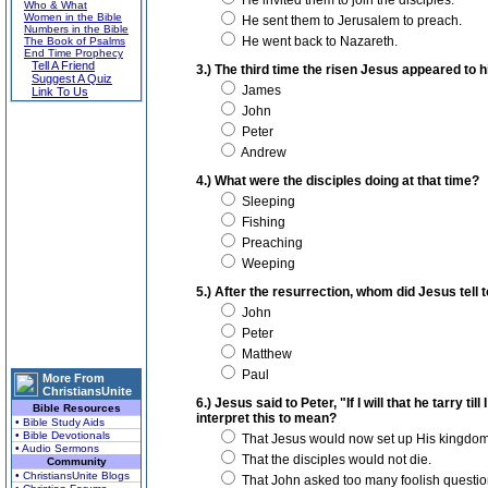
He invited them to join the disciples.
Who & What
Women in the Bible
He sent them to Jerusalem to preach.
Numbers in the Bible
He went back to Nazareth.
The Book of Psalms
End Time Prophecy
Tell A Friend
3.) The third time the risen Jesus appeared to 
Suggest A Quiz
James
Link To Us
John
Peter
Andrew
4.) What were the disciples doing at that time?
Sleeping
Fishing
Preaching
Weeping
5.) After the resurrection, whom did Jesus tell
John
Peter
Matthew
Paul
More From
ChristiansUnite
6.) Jesus said to Peter, "If I will that he tarry t
Bible Resources
interpret this to mean?
• Bible Study Aids
• Bible Devotionals
That Jesus would now set up His kingdom
• Audio Sermons
That the disciples would not die.
Community
• ChristiansUnite Blogs
That John asked too many foolish questio