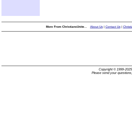
More From ChristiansUnite...
About Us
|
Contact Us
|
Christ
Copyright © 1999-202
Please send your questions,