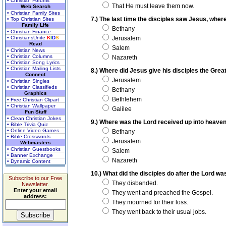
• Christian Forums
That He must leave them now.
Web Search
• Christian Family Sites
7.) The last time the disciples saw Jesus, wher
• Top Christian Sites
Family Life
Bethany
• Christian Finance
• ChristiansUnite
K
I
D
S
Jerusalem
Read
Salem
• Christian News
• Christian Columns
Nazareth
• Christian Song Lyrics
• Christian Mailing Lists
8.) Where did Jesus give his disciples the Gr
Connect
Jerusalem
• Christian Singles
• Christian Classifieds
Bethany
Graphics
Bethlehem
• Free Christian Clipart
• Christian Wallpaper
Galilee
Fun Stuff
• Clean Christian Jokes
9.) Where was the Lord received up into heave
• Bible Trivia Quiz
• Online Video Games
Bethany
• Bible Crosswords
Jerusalem
Webmasters
• Christian Guestbooks
Salem
• Banner Exchange
Nazareth
• Dynamic Content
10.) What did the disciples do after the Lord w
Subscribe to our Free
They disbanded.
Newsletter.
Enter your email
They went and preached the Gospel.
address:
They mourned for their loss.
They went back to their usual jobs.