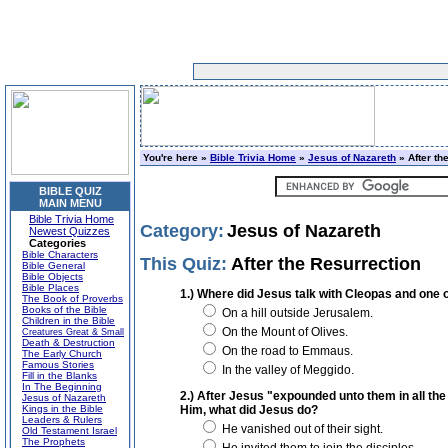
You're here »
Bible Trivia Home
»
Jesus of Nazareth
» After th
BIBLE QUIZ
MAIN MENU
Bible Trivia Home
Category:
Jesus of Nazareth
Newest Quizzes
Categories
Bible Characters
This Quiz:
After the Resurrection
Bible General
Bible Objects
Bible Places
1.) Where did Jesus talk with Cleopas and one 
The Book of Proverbs
Books of the Bible
On a hill outside Jerusalem.
Children in the Bible
On the Mount of Olives.
Creatures Great & Small
Death & Destruction
On the road to Emmaus.
The Early Church
Famous Stories
In the valley of Meggido.
Fill in the Blanks
In The Beginning
2.) After Jesus "expounded unto them in all th
Jesus of Nazareth
Kings in the Bible
Him, what did Jesus do?
Leaders & Rulers
He vanished out of their sight.
Old Testament Israel
The Prophets