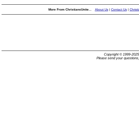
More From ChristiansUnite...
About Us
|
Contact Us
|
Christ
Copyright © 1999-202
Please send your questions,