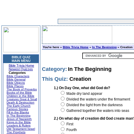
You're here »
Bible Trivia Home
»
In The Beginning
» Creation
BIBLE QUIZ
MAIN MENU
Bible Trivia Home
Category:
In The Beginning
Newest Quizzes
Categories
Bible Characters
This Quiz:
Creation
Bible General
Bible Objects
Bible Places
1.) On Day One, what did God do?
The Book of Proverbs
Books of the Bible
Made dry land appear
Children in the Bible
Divided the waters under the firmament
Creatures Great & Small
Death & Destruction
Divided the light from the darkness
The Early Church
Famous Stories
Gathered together the waters into seas
Fill in the Blanks
In The Beginning
2.) On what day of creation did God create man
Jesus of Nazareth
Kings in the Bible
First
Leaders & Rulers
Old Testament Israel
Fourth
The Prophets