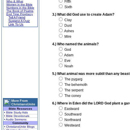
Fifth
Who & What
Women in the Bible
Sixth
Numbers in the Bible
The Book of Psalms
End Time Prophecy
3.) What did God use to create Adam?
Tell A Friend
Clay
Suggest A Quiz
Link To Us
Dust
Ashes
Mire
4.) Who named the animals?
God
Adam
Eve
Noah
5.) What animal was more subtil than any beas
The pygarg
The behemoth
The serpent
The coney
More From
6.) Where in Eden did the LORD God plant a ga
ChristiansUnite
Eastward
Bible Resources
• Bible Study Aids
Southward
• Bible Devotionals
• Audio Sermons
Northward
Community
Westward
• ChristiansUnite Blogs