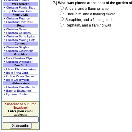
• Christian Forums
7.) What was placed at the east of the garden of 
Web Search
• Christian Family Sites
Angels, and a flaming lamp
• Top Christian Sites
Cherubim, and a flaming sword
Family Life
• Christian Finance
Seraphim, and a flaming torch
• ChristiansUnite
K
I
D
S
Rephaim, and a flaming wall
Read
• Christian News
• Christian Columns
• Christian Song Lyrics
• Christian Mailing Lists
Connect
• Christian Singles
• Christian Classifieds
Graphics
• Free Christian Clipart
• Christian Wallpaper
Fun Stuff
• Clean Christian Jokes
• Bible Trivia Quiz
• Online Video Games
• Bible Crosswords
Webmasters
• Christian Guestbooks
• Banner Exchange
• Dynamic Content
Subscribe to our Free
Newsletter.
Enter your email
address: