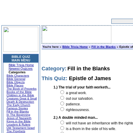
You're here »
Bible Trivia Home
»
Fill in the Blanks
» Epistle o
BIBLE QUIZ
MAIN MENU
Bible Trivia Home
Category:
Fill in the Blanks
Newest Quizzes
Categories
Bible Characters
This Quiz:
Epistle of James
Bible General
Bible Objects
Bible Places
1.) The trial of your faith worketh...
The Book of Proverbs
Books of the Bible
a great work.
Children in the Bible
out our salvation.
Creatures Great & Small
Death & Destruction
patience.
The Early Church
Famous Stories
righteousness.
Fill in the Blanks
In The Beginning
2.) A double minded man...
Jesus of Nazareth
Kings in the Bible
will not have an inheritance with the right
Leaders & Rulers
Old Testament Israel
is a thorn in the side of his wife.
The Prophets