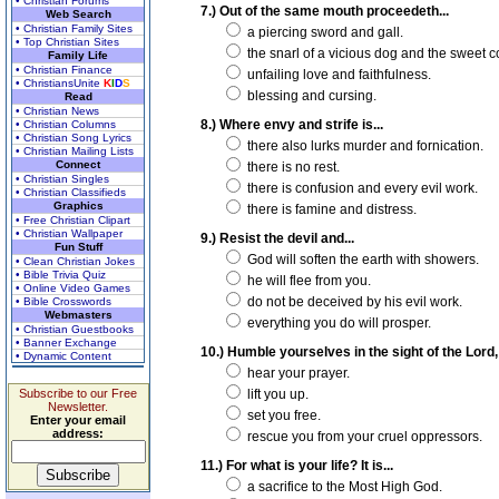
• Christian Forums
7.) Out of the same mouth proceedeth...
Web Search
• Christian Family Sites
a piercing sword and gall.
• Top Christian Sites
the snarl of a vicious dog and the sweet c
Family Life
• Christian Finance
unfailing love and faithfulness.
• ChristiansUnite
K
I
D
S
blessing and cursing.
Read
• Christian News
8.) Where envy and strife is...
• Christian Columns
• Christian Song Lyrics
there also lurks murder and fornication.
• Christian Mailing Lists
Connect
there is no rest.
• Christian Singles
there is confusion and every evil work.
• Christian Classifieds
Graphics
there is famine and distress.
• Free Christian Clipart
• Christian Wallpaper
9.) Resist the devil and...
Fun Stuff
God will soften the earth with showers.
• Clean Christian Jokes
• Bible Trivia Quiz
he will flee from you.
• Online Video Games
do not be deceived by his evil work.
• Bible Crosswords
Webmasters
everything you do will prosper.
• Christian Guestbooks
• Banner Exchange
10.) Humble yourselves in the sight of the Lord, 
• Dynamic Content
hear your prayer.
Subscribe to our Free
lift you up.
Newsletter.
set you free.
Enter your email
address:
rescue you from your cruel oppressors.
11.) For what is your life? It is...
a sacrifice to the Most High God.