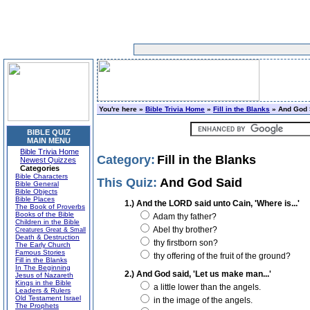
You're here »
Bible Trivia Home
»
Fill in the Blanks
» And God 
BIBLE QUIZ
MAIN MENU
Bible Trivia Home
Category:
Fill in the Blanks
Newest Quizzes
Categories
Bible Characters
This Quiz:
And God Said
Bible General
Bible Objects
Bible Places
1.) And the LORD said unto Cain, 'Where is...'
The Book of Proverbs
Books of the Bible
Adam thy father?
Children in the Bible
Abel thy brother?
Creatures Great & Small
Death & Destruction
thy firstborn son?
The Early Church
Famous Stories
thy offering of the fruit of the ground?
Fill in the Blanks
In The Beginning
2.) And God said, 'Let us make man...'
Jesus of Nazareth
Kings in the Bible
a little lower than the angels.
Leaders & Rulers
Old Testament Israel
in the image of the angels.
The Prophets