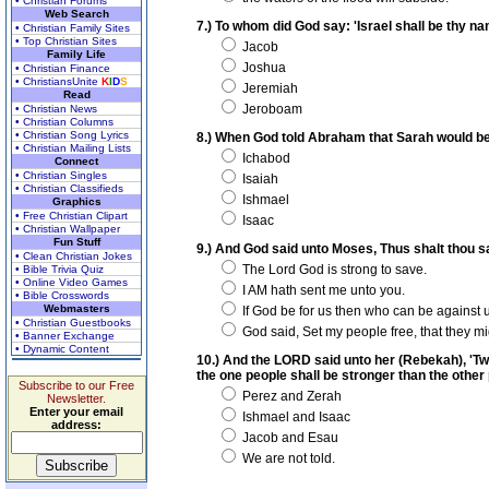
• Christian Forums
Web Search
7.) To whom did God say: 'Israel shall be thy n
• Christian Family Sites
• Top Christian Sites
Jacob
Family Life
Joshua
• Christian Finance
• ChristiansUnite
K
I
D
S
Jeremiah
Read
Jeroboam
• Christian News
• Christian Columns
• Christian Song Lyrics
8.) When God told Abraham that Sarah would be
• Christian Mailing Lists
Ichabod
Connect
• Christian Singles
Isaiah
• Christian Classifieds
Ishmael
Graphics
• Free Christian Clipart
Isaac
• Christian Wallpaper
Fun Stuff
9.) And God said unto Moses, Thus shalt thou say
• Clean Christian Jokes
The Lord God is strong to save.
• Bible Trivia Quiz
• Online Video Games
I AM hath sent me unto you.
• Bible Crosswords
Webmasters
If God be for us then who can be against 
• Christian Guestbooks
God said, Set my people free, that they m
• Banner Exchange
• Dynamic Content
10.) And the LORD said unto her (Rebekah), 'Tw
the one people shall be stronger than the othe
Subscribe to our Free
Perez and Zerah
Newsletter.
Enter your email
Ishmael and Isaac
address:
Jacob and Esau
We are not told.