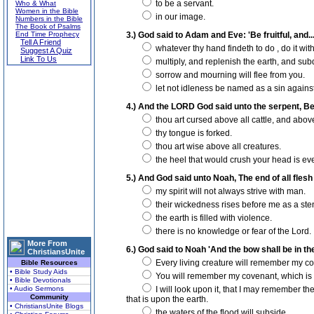
to be a servant.
Who & What
Women in the Bible
in our image.
Numbers in the Bible
The Book of Psalms
End Time Prophecy
3.) God said to Adam and Eve: 'Be fruitful, and...
Tell A Friend
whatever thy hand findeth to do , do it with
Suggest A Quiz
Link To Us
multiply, and replenish the earth, and subd
sorrow and mourning will flee from you.
let not idleness be named as a sin agains
4.) And the LORD God said unto the serpent, Be
thou art cursed above all cattle, and above
thy tongue is forked.
thou art wise above all creatures.
the heel that would crush your head is ev
5.) And God said unto Noah, The end of all flesh
my spirit will not always strive with man.
their wickedness rises before me as a ste
the earth is filled with violence.
there is no knowledge or fear of the Lord.
More From
6.) God said to Noah 'And the bow shall be in the
ChristiansUnite
Every living creature will remember my c
Bible Resources
• Bible Study Aids
You will remember my covenant, which is
• Bible Devotionals
• Audio Sermons
I will look upon it, that I may remember th
Community
that is upon the earth.
• ChristiansUnite Blogs
the waters of the flood will subside.