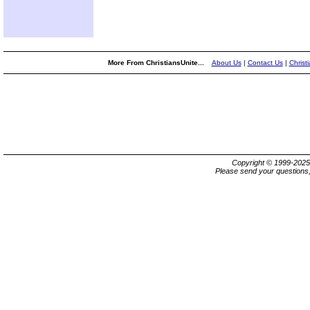
More From ChristiansUnite...
About Us
|
Contact Us
|
Christ
Copyright © 1999-202
Please send your questions,