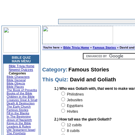
You're here »
Bible Trivia Home
»
Famous Stories
» David and 
BIBLE QUIZ
MAIN MENU
Bible Trivia Home
Category:
Famous Stories
Newest Quizzes
Categories
Bible Characters
This Quiz:
David and Goliath
Bible General
Bible Objects
Bible Places
1.) Who was Goliath with, that went to make war
The Book of Proverbs
Books of the Bible
Philistines
Children in the Bible
Jebusites
Creatures Great & Small
Death & Destruction
Egyptians
The Early Church
Famous Stories
Hivites
Fill in the Blanks
In The Beginning
2.) How tall was the giant Goliath?
Jesus of Nazareth
Kings in the Bible
12 cubits
Leaders & Rulers
Old Testament Israel
8 cubits
The Prophets