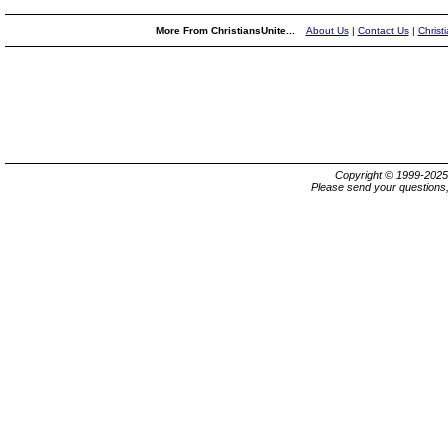
More From ChristiansUnite...
About Us
|
Contact Us
|
Christ
Copyright © 1999-202
Please send your questions,