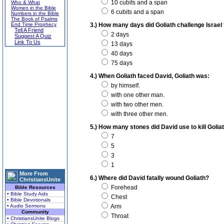
10 cubits and a span
Who & What
Women in the Bible
6 cubits and a span
Numbers in the Bible
The Book of Psalms
End Time Prophecy
3.) How many days did Goliath challenge Israel 
Tell A Friend
2 days
Suggest A Quiz
Link To Us
13 days
40 days
75 days
4.) When Goliath faced David, Goliath was:
by himself.
with one other man.
with two other men.
with three other men.
5.) How many stones did David use to kill Golia
7
5
3
1
More From
6.) Where did David fatally wound Goliath?
ChristiansUnite
Forehead
Bible Resources
• Bible Study Aids
Chest
• Bible Devotionals
• Audio Sermons
Arm
Community
Throat
• ChristiansUnite Blogs