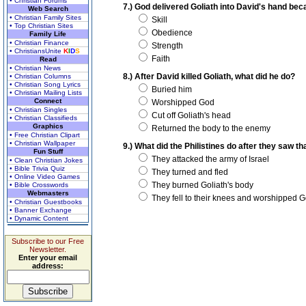
• Christian Forums
7.) God delivered Goliath into David's hand bec
Web Search
• Christian Family Sites
Skill
• Top Christian Sites
Obedience
Family Life
• Christian Finance
Strength
• ChristiansUnite
K
I
D
S
Faith
Read
• Christian News
8.) After David killed Goliath, what did he do?
• Christian Columns
• Christian Song Lyrics
Buried him
• Christian Mailing Lists
Connect
Worshipped God
• Christian Singles
Cut off Goliath's head
• Christian Classifieds
Graphics
Returned the body to the enemy
• Free Christian Clipart
• Christian Wallpaper
9.) What did the Philistines do after they saw t
Fun Stuff
They attacked the army of Israel
• Clean Christian Jokes
• Bible Trivia Quiz
They turned and fled
• Online Video Games
They burned Goliath's body
• Bible Crosswords
Webmasters
They fell to their knees and worshipped 
• Christian Guestbooks
• Banner Exchange
• Dynamic Content
Subscribe to our Free
Newsletter.
Enter your email
address: