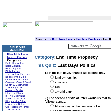
You're here »
Bible Trivia Home
»
End Time Prophecy
» Last D
BIBLE QUIZ
MAIN MENU
Bible Trivia Home
Category:
End Time Prophecy
Newest Quizzes
Categories
Bible Characters
This Quiz:
Last Days Politics
Bible General
Bible Objects
Bible Places
1.) In the last days, finance will depend on...
The Book of Proverbs
Books of the Bible
land ownership.
Children in the Bible
numbers.
Creatures Great & Small
Death & Destruction
cash.
The Early Church
Famous Stories
a world bank.
Fill in the Blanks
In The Beginning
2.) The second epistle of Peter warns us that t
Jesus of Nazareth
Kings in the Bible
followers,and...
Leaders & Rulers
take money for the remission of sin.
Old Testament Israel
The Prophets