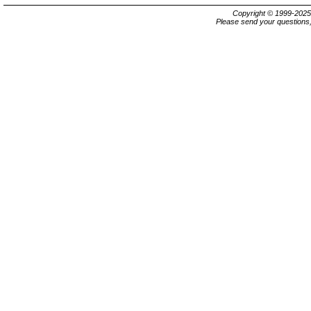
Copyright © 1999-202
Please send your questions,