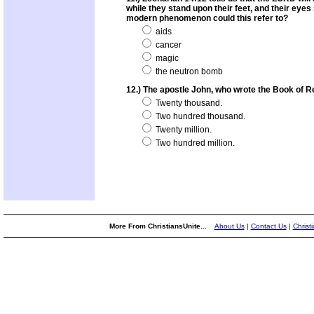
while they stand upon their feet, and their eye
modern phenomenon could this refer to?
aids
cancer
magic
the neutron bomb
12.) The apostle John, who wrote the Book of R
Twenty thousand.
Two hundred thousand.
Twenty million.
Two hundred million.
More From ChristiansUnite...
About Us
|
Contact Us
|
Christ