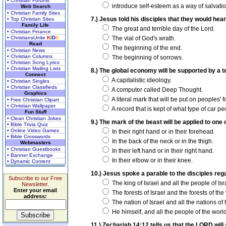
• Christian Forums
introduce self-esteem as a way of salvatio
Web Search
• Christian Family Sites
7.) Jesus told his disciples that they would hea
• Top Christian Sites
Family Life
The great and terrible day of the Lord.
• Christian Finance
• ChristiansUnite
K
I
D
S
The vial of God's wrath.
Read
The beginning of the end.
• Christian News
• Christian Columns
The beginning of sorrows.
• Christian Song Lyrics
• Christian Mailing Lists
8.) The global economy will be supported by a t
Connect
A capitalistic ideology.
• Christian Singles
• Christian Classifieds
A computer called Deep Thought.
Graphics
A literal mark that will be put on peoples' 
• Free Christian Clipart
• Christian Wallpaper
A record that is kept of what type of car p
Fun Stuff
• Clean Christian Jokes
9.) The mark of the beast will be applied to one
• Bible Trivia Quiz
• Online Video Games
In their right hand or in their forehead.
• Bible Crosswords
In the back of the neck or in the thigh.
Webmasters
• Christian Guestbooks
In their left hand or in their right hand.
• Banner Exchange
In their elbow or in their knee.
• Dynamic Content
10.) Jesus spoke a parable to the disciples rega
Subscribe to our Free
The king of Israel and all the people of Isr
Newsletter.
Enter your email
The forests of Israel and the forests of the
address:
The nation of Israel and all the nations of 
He himself, and all the people of the world
11.) Zechariah 14:12 tells us that the LORD wil