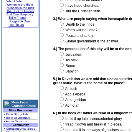
be unfaithful husbands.
Who & What
Women in the Bible
have huge churches.
Numbers in the Bible
slur the Christian faith.
The Book of Psalms
End Time Prophecy
Tell A Friend
3.) What are people saying when inescapable 
Suggest A Quiz
Death to the infidel!
Link To Us
When will it all end?
Peace and safety.
Global government is the answer.
4.) The possession of this city will be at the cen
Jerusalem
Tel Aviv
Rome
Babylon
5.) In Revelation we are told that unclean spirits
great battle. What is the name of the place?
Antioch
Addis Abeba
Armageddon
More From
Aqmolah
ChristiansUnite
Bible Resources
6.) In the book of Daniel we read of a kingdom t
• Bible Study Aids
• Bible Devotionals
build it up into unprecedented glory.
• Audio Sermons
tread it down and break it in pieces.
Community
• ChristiansUnite Blogs
educate it in the ways of goodness and tru