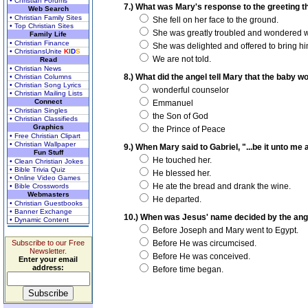
• Christian Forums
7.) What was Mary's response to the greeting t
Web Search
• Christian Family Sites
She fell on her face to the ground.
• Top Christian Sites
She was greatly troubled and wondered wha
Family Life
• Christian Finance
She was delighted and offered to bring h
• ChristiansUnite
K
I
D
S
We are not told.
Read
• Christian News
8.) What did the angel tell Mary that the baby w
• Christian Columns
• Christian Song Lyrics
wonderful counselor
• Christian Mailing Lists
Connect
Emmanuel
• Christian Singles
the Son of God
• Christian Classifieds
Graphics
the Prince of Peace
• Free Christian Clipart
• Christian Wallpaper
9.) When Mary said to Gabriel, "...be it unto me
Fun Stuff
He touched her.
• Clean Christian Jokes
• Bible Trivia Quiz
He blessed her.
• Online Video Games
He ate the bread and drank the wine.
• Bible Crosswords
Webmasters
He departed.
• Christian Guestbooks
• Banner Exchange
10.) When was Jesus' name decided by the ang
• Dynamic Content
Before Joseph and Mary went to Egypt.
Subscribe to our Free
Before He was circumcised.
Newsletter.
Before He was conceived.
Enter your email
address:
Before time began.