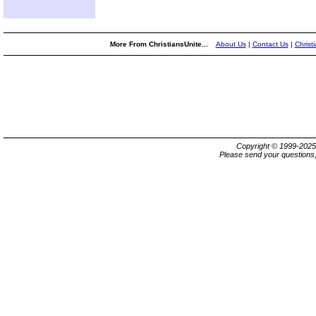
More From ChristiansUnite...
About Us
|
Contact Us
|
Christ
Copyright © 1999-202
Please send your questions,