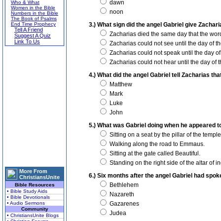
dawn
Who & What
Women in the Bible
noon
Numbers in the Bible
The Book of Psalms
End Time Prophecy
3.) What sign did the angel Gabriel give Zacha
Tell A Friend
Zacharias died the same day that the wor
Suggest A Quiz
Link To Us
Zacharias could not see until the day of the
Zacharias could not speak until the day of t
Zacharias could not hear until the day of th
4.) What did the angel Gabriel tell Zacharias tha
Matthew
Mark
Luke
John
5.) What was Gabriel doing when he appeared t
Sitting on a seat by the pillar of the temple
Walking along the road to Emmaus.
Sitting at the gate called Beautiful.
Standing on the right side of the altar of i
More From
6.) Six months after the angel Gabriel had spo
ChristiansUnite
Bethlehem
Bible Resources
• Bible Study Aids
Nazareth
• Bible Devotionals
• Audio Sermons
Gazarenes
Community
Judea
• ChristiansUnite Blogs