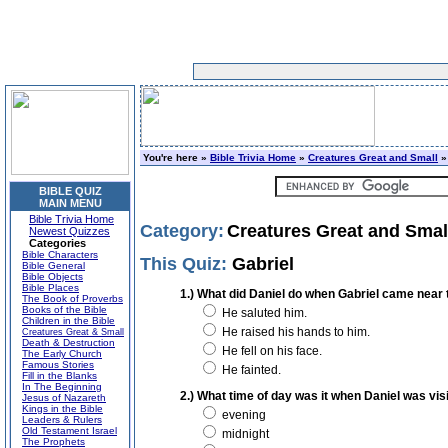
You're here »
Bible Trivia Home
»
Creatures Great and Small
»
BIBLE QUIZ
MAIN MENU
Bible Trivia Home
Category:
Creatures Great and Smal
Newest Quizzes
Categories
Bible Characters
This Quiz:
Gabriel
Bible General
Bible Objects
Bible Places
1.) What did Daniel do when Gabriel came near t
The Book of Proverbs
Books of the Bible
He saluted him.
Children in the Bible
He raised his hands to him.
Creatures Great & Small
Death & Destruction
He fell on his face.
The Early Church
Famous Stories
He fainted.
Fill in the Blanks
In The Beginning
2.) What time of day was it when Daniel was vis
Jesus of Nazareth
Kings in the Bible
evening
Leaders & Rulers
Old Testament Israel
midnight
The Prophets