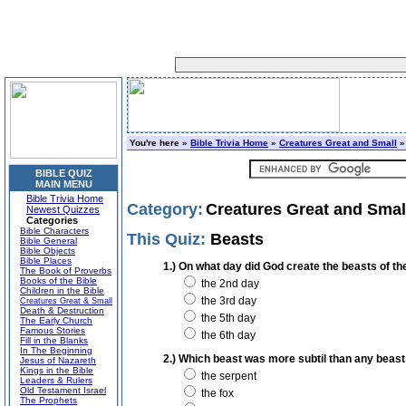
You're here »
Bible Trivia Home
»
Creatures Great and Small
»
BIBLE QUIZ
MAIN MENU
Bible Trivia Home
Category:
Creatures Great and Smal
Newest Quizzes
Categories
Bible Characters
This Quiz:
Beasts
Bible General
Bible Objects
Bible Places
1.) On what day did God create the beasts of th
The Book of Proverbs
Books of the Bible
the 2nd day
Children in the Bible
the 3rd day
Creatures Great & Small
Death & Destruction
the 5th day
The Early Church
Famous Stories
the 6th day
Fill in the Blanks
In The Beginning
2.) Which beast was more subtil than any beast
Jesus of Nazareth
Kings in the Bible
the serpent
Leaders & Rulers
Old Testament Israel
the fox
The Prophets