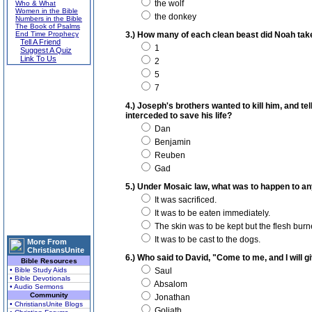
the wolf
Who & What
Women in the Bible
the donkey
Numbers in the Bible
The Book of Psalms
End Time Prophecy
3.) How many of each clean beast did Noah take
Tell A Friend
1
Suggest A Quiz
Link To Us
2
5
7
4.) Joseph's brothers wanted to kill him, and tel
interceded to save his life?
Dan
Benjamin
Reuben
Gad
5.) Under Mosaic law, what was to happen to any 
It was sacrificed.
It was to be eaten immediately.
The skin was to be kept but the flesh burn
It was to be cast to the dogs.
More From
ChristiansUnite
6.) Who said to David, "Come to me, and I will giv
Bible Resources
• Bible Study Aids
Saul
• Bible Devotionals
Absalom
• Audio Sermons
Community
Jonathan
• ChristiansUnite Blogs
Goliath