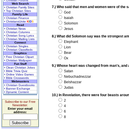
• Christian Forums
Web Search
7.) Who said that men and women were of the 
• Christian Family Sites
• Top Christian Sites
God
Family Life
Isaiah
• Christian Finance
• ChristiansUnite
K
I
D
S
Solomon
Read
Jesus
• Christian News
• Christian Columns
• Christian Song Lyrics
8.) What did Solomon say was the strongest a
• Christian Mailing Lists
Elephant
Connect
• Christian Singles
Lion
• Christian Classifieds
Bear
Graphics
• Free Christian Clipart
Ox
• Christian Wallpaper
Fun Stuff
9.) Whose heart was changed from man's, and a b
• Clean Christian Jokes
Satan
• Bible Trivia Quiz
• Online Video Games
Nebuchadnezzar
• Bible Crosswords
Webmasters
Belshazzar
• Christian Guestbooks
Judas
• Banner Exchange
• Dynamic Content
10.) In Revelation, there were four beasts aro
2
Subscribe to our Free
Newsletter.
4
Enter your email
6
address:
8