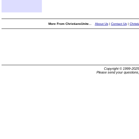
More From ChristiansUnite...
About Us
|
Contact Us
|
Christ
Copyright © 1999-202
Please send your questions,