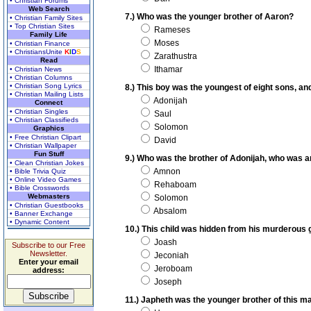
• Christian Forums
Web Search
7.) Who was the younger brother of Aaron?
• Christian Family Sites
• Top Christian Sites
Rameses
Family Life
Moses
• Christian Finance
• ChristiansUnite
K
I
D
S
Zarathustra
Read
Ithamar
• Christian News
• Christian Columns
• Christian Song Lyrics
8.) This boy was the youngest of eight sons, a
• Christian Mailing Lists
Adonijah
Connect
• Christian Singles
Saul
• Christian Classifieds
Solomon
Graphics
• Free Christian Clipart
David
• Christian Wallpaper
Fun Stuff
9.) Who was the brother of Adonijah, who was an
• Clean Christian Jokes
Amnon
• Bible Trivia Quiz
• Online Video Games
Rehaboam
• Bible Crosswords
Webmasters
Solomon
• Christian Guestbooks
Absalom
• Banner Exchange
• Dynamic Content
10.) This child was hidden from his murderous
Joash
Subscribe to our Free
Newsletter.
Jeconiah
Enter your email
Jeroboam
address:
Joseph
11.) Japheth was the younger brother of this 