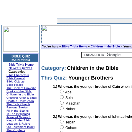
You're here »
Bible Trivia Home
»
Children in the Bible
» Young
BIBLE QUIZ
MAIN MENU
Bible Trivia Home
Category:
Children in the Bible
Newest Quizzes
Categories
Bible Characters
This Quiz:
Younger Brothers
Bible General
Bible Objects
Bible Places
1.) Who was the younger brother of Cain who inh
The Book of Proverbs
Books of the Bible
Abel
Children in the Bible
Seth
Creatures Great & Small
Death & Destruction
Maachah
The Early Church
Famous Stories
Nahor
Fill in the Blanks
In The Beginning
2.) Who was the younger brother of Ishmael wh
Jesus of Nazareth
Kings in the Bible
Tebah
Leaders & Rulers
Old Testament Israel
Gaham
The Prophets