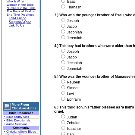
Isaac
Who & What
Women in the Bible
Thahash
Numbers in the Bible
The Book of Psalms
End Time Prophecy
3.) Who was the younger brother of Esau, who de
Tell A Friend
Joseph
Suggest A Quiz
Link To Us
Jacob
Jeconiah
Jeremiah
4.) This boy had brothers who were older than 
Joseph
Jacob
Jeconiah
Jeremiah
5.) Who was the younger brother of Manasseh wh
Reuben
Simeon
Levi
Ephraim
More From
6.) This third son, his father blessed as 'a lion
ChristiansUnite
cruel.
Bible Resources
• Bible Study Aids
Judah
• Bible Devotionals
Zebulun
• Audio Sermons
Community
Isaachar
• ChristiansUnite Blogs
Dan