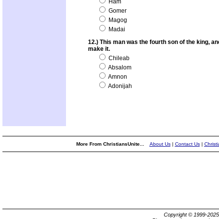
Ham
Gomer
Magog
Madai
12.) This man was the fourth son of the king, and
make it.
Chileab
Absalom
Amnon
Adonijah
More From ChristiansUnite...
About Us
|
Contact Us
|
Christ
Copyright © 1999-202