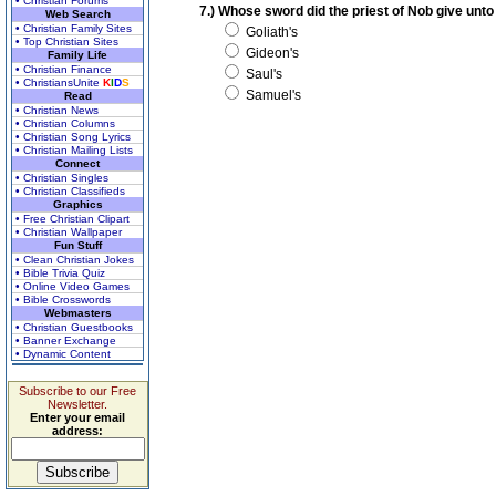
• Christian Forums
7.) Whose sword did the priest of Nob give unt
Web Search
• Christian Family Sites
Goliath's
• Top Christian Sites
Gideon's
Family Life
• Christian Finance
Saul's
• ChristiansUnite
K
I
D
S
Samuel's
Read
• Christian News
• Christian Columns
• Christian Song Lyrics
• Christian Mailing Lists
Connect
• Christian Singles
• Christian Classifieds
Graphics
• Free Christian Clipart
• Christian Wallpaper
Fun Stuff
• Clean Christian Jokes
• Bible Trivia Quiz
• Online Video Games
• Bible Crosswords
Webmasters
• Christian Guestbooks
• Banner Exchange
• Dynamic Content
Subscribe to our Free
Newsletter.
Enter your email
address: