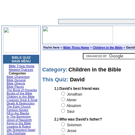
You're here »
Bible Trivia Home
»
Children in the Bible
» David
BIBLE QUIZ
MAIN MENU
Bible Trivia Home
Category:
Children in the Bible
Newest Quizzes
Categories
Bible Characters
This Quiz:
David
Bible General
Bible Objects
Bible Places
1.) David's best friend was
The Book of Proverbs
Books of the Bible
Jonathan
Children in the Bible
Abner
Creatures Great & Small
Death & Destruction
Absalom
The Early Church
Famous Stories
Saul
Fill in the Blanks
In The Beginning
2.) Who was David's father?
Jesus of Nazareth
Kings in the Bible
Solomon
Leaders & Rulers
Old Testament Israel
Jesse
The Prophets