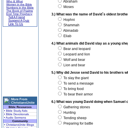
Abraham
Who & What
Women in the Bible
Moses
Numbers in the Bible
The Book of Psalms
End Time Prophecy
3.) What was the name of David`s oldest brothe
Tell A Friend
Hophni
Suggest A Quiz
Link To Us
Shammah
Abinadab
Eliab
4.) What animals did David slay as a young sh
Bear and leopard
Leopard and lion
Wolf and bear
Lion and bear
5.) Why did Jesse send David to his brothers wh
To slay the giant
To send a message
To bring food
To bear their armor
More From
6.) What was young David doing when Samuel ca
ChristiansUnite
Gathering stones
Bible Resources
• Bible Study Aids
Hunting
• Bible Devotionals
• Audio Sermons
Tending sheep
Community
Preparing for battle
• ChristiansUnite Blogs