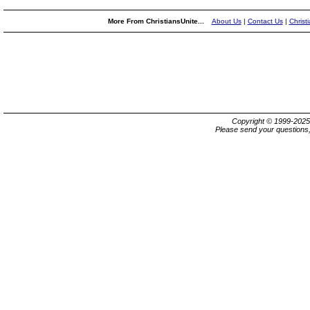
More From ChristiansUnite...
About Us
|
Contact Us
|
Christ
Copyright © 1999-202
Please send your questions,