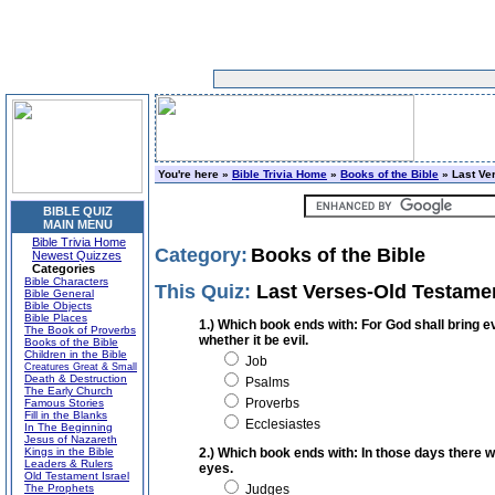
You're here »
Bible Trivia Home
»
Books of the Bible
» Last Ve
BIBLE QUIZ
MAIN MENU
Bible Trivia Home
Category:
Books of the Bible
Newest Quizzes
Categories
Bible Characters
This Quiz:
Last Verses-Old Testame
Bible General
Bible Objects
Bible Places
1.) Which book ends with: For God shall bring e
The Book of Proverbs
whether it be evil.
Books of the Bible
Children in the Bible
Job
Creatures Great & Small
Death & Destruction
Psalms
The Early Church
Proverbs
Famous Stories
Fill in the Blanks
Ecclesiastes
In The Beginning
Jesus of Nazareth
Kings in the Bible
2.) Which book ends with: In those days there w
Leaders & Rulers
eyes.
Old Testament Israel
The Prophets
Judges