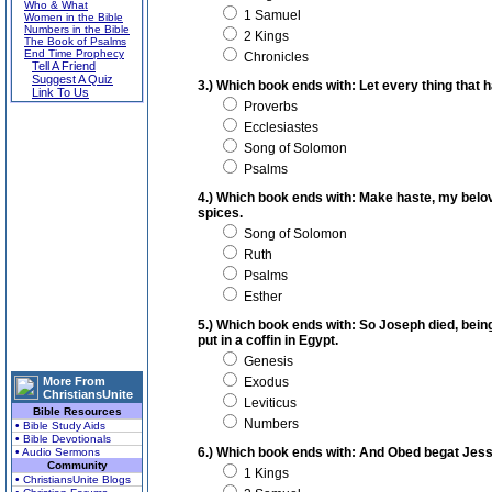
Who & What
1 Samuel
Women in the Bible
Numbers in the Bible
2 Kings
The Book of Psalms
End Time Prophecy
Chronicles
Tell A Friend
Suggest A Quiz
3.) Which book ends with: Let every thing that
Link To Us
Proverbs
Ecclesiastes
Song of Solomon
Psalms
4.) Which book ends with: Make haste, my belove
spices.
Song of Solomon
Ruth
Psalms
Esther
5.) Which book ends with: So Joseph died, bei
put in a coffin in Egypt.
Genesis
More From
Exodus
ChristiansUnite
Leviticus
Bible Resources
Numbers
• Bible Study Aids
• Bible Devotionals
6.) Which book ends with: And Obed begat Jess
• Audio Sermons
Community
1 Kings
• ChristiansUnite Blogs