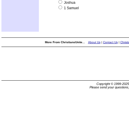
Joshua
1 Samuel
More From ChristiansUnite...
About Us
|
Contact Us
|
Christ
Copyright © 1999-202
Please send your questions,