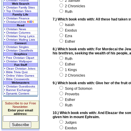
• Christian Forums
2 Samuel
Web Search
2 Chronicles
• Christian Family Sites
• Top Christian Sites
Ruth
Family Life
• Christian Finance
7.) Which book ends with: All these had taken
• ChristiansUnite
K
I
D
S
Isaiah
Read
• Christian News
Exodus
• Christian Columns
Ezra
• Christian Song Lyrics
• Christian Mailing Lists
Esther
Connect
• Christian Singles
8.) Which book ends with: For Mordecai the Je
• Christian Classifieds
his brethren, seeking the wealth of his people, 
Graphics
• Free Christian Clipart
Ruth
• Christian Wallpaper
Esther
Fun Stuff
• Clean Christian Jokes
1 Kings
• Bible Trivia Quiz
2 Chronicles
• Online Video Games
• Bible Crosswords
Webmasters
9.) Which book ends with: Give her of the fruit 
• Christian Guestbooks
Song of Solomon
• Banner Exchange
• Dynamic Content
Proverbs
Esther
Subscribe to our Free
Ruth
Newsletter.
Enter your email
10.) Which book ends with: And Eleazar the son 
address:
given him in mount Ephraim.
Judges
Exodus