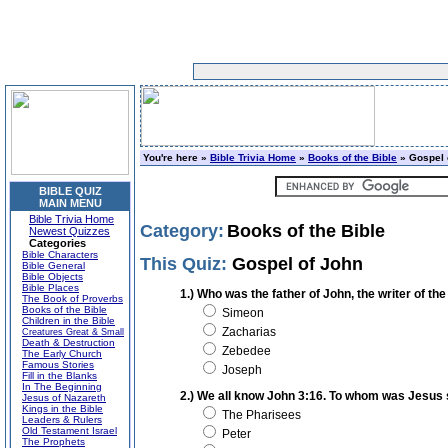
You're here »
Bible Trivia Home
»
Books of the Bible
» Gospel 
BIBLE QUIZ
MAIN MENU
Bible Trivia Home
Category:
Books of the Bible
Newest Quizzes
Categories
Bible Characters
This Quiz:
Gospel of John
Bible General
Bible Objects
Bible Places
1.) Who was the father of John, the writer of t
The Book of Proverbs
Books of the Bible
Simeon
Children in the Bible
Zacharias
Creatures Great & Small
Death & Destruction
Zebedee
The Early Church
Famous Stories
Joseph
Fill in the Blanks
In The Beginning
2.) We all know John 3:16. To whom was Jesus 
Jesus of Nazareth
Kings in the Bible
The Pharisees
Leaders & Rulers
Old Testament Israel
Peter
The Prophets