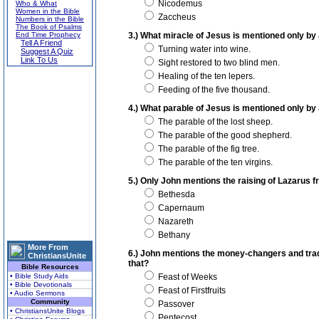
Nicodemus
Who & What
Women in the Bible
Zaccheus
Numbers in the Bible
The Book of Psalms
End Time Prophecy
3.) What miracle of Jesus is mentioned only by
Tell A Friend
Turning water into wine.
Suggest A Quiz
Link To Us
Sight restored to two blind men.
Healing of the ten lepers.
Feeding of the five thousand.
4.) What parable of Jesus is mentioned only by
The parable of the lost sheep.
The parable of the good shepherd.
The parable of the fig tree.
The parable of the ten virgins.
5.) Only John mentions the raising of Lazarus f
Bethesda
Capernaum
Nazareth
Bethany
More From
6.) John mentions the money-changers and trad
ChristiansUnite
that?
Bible Resources
• Bible Study Aids
Feast of Weeks
• Bible Devotionals
Feast of Firstfruits
• Audio Sermons
Community
Passover
• ChristiansUnite Blogs
Pentecost