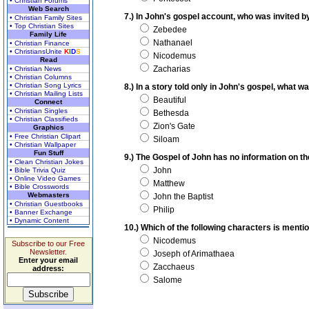
• Christian Forums
Web Search
7.) In John's gospel account, who was invited 
• Christian Family Sites
• Top Christian Sites
Zebedee
Family Life
Nathanael
• Christian Finance
• ChristiansUnite
K
I
D
S
Nicodemus
Read
Zacharias
• Christian News
• Christian Columns
• Christian Song Lyrics
8.) In a story told only in John's gospel, what
• Christian Mailing Lists
Beautiful
Connect
• Christian Singles
Bethesda
• Christian Classifieds
Zion's Gate
Graphics
• Free Christian Clipart
Siloam
• Christian Wallpaper
Fun Stuff
9.) The Gospel of John has no information on th
• Clean Christian Jokes
John
• Bible Trivia Quiz
• Online Video Games
Matthew
• Bible Crosswords
Webmasters
John the Baptist
• Christian Guestbooks
Philip
• Banner Exchange
• Dynamic Content
10.) Which of the following characters is menti
Nicodemus
Subscribe to our Free
Newsletter.
Joseph of Arimathaea
Enter your email
Zacchaeus
address:
Salome