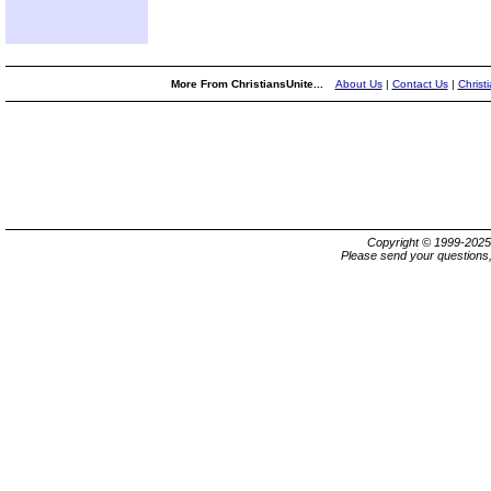
More From ChristiansUnite...
About Us
|
Contact Us
|
Christ
Copyright © 1999-202
Please send your questions,