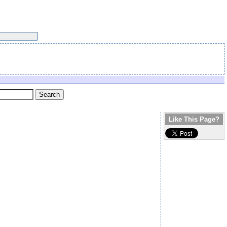
Like This Page?