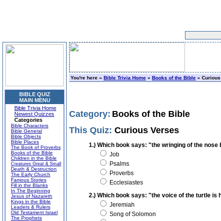
You're here »
Bible Trivia Home
»
Books of the Bible
» Curious
BIBLE QUIZ
MAIN MENU
Bible Trivia Home
Category:
Books of the Bible
Newest Quizzes
Categories
Bible Characters
This Quiz:
Curious Verses
Bible General
Bible Objects
Bible Places
1.) Which book says: "the wringing of the nose 
The Book of Proverbs
Books of the Bible
Job
Children in the Bible
Psalms
Creatures Great & Small
Death & Destruction
Proverbs
The Early Church
Famous Stories
Ecclesiastes
Fill in the Blanks
In The Beginning
2.) Which book says: "the voice of the turtle is 
Jesus of Nazareth
Kings in the Bible
Jeremiah
Leaders & Rulers
Old Testament Israel
Song of Solomon
The Prophets