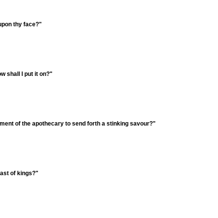
 upon thy face?"
 shall I put it on?"
tment of the apothecary to send forth a stinking savour?"
ast of kings?"