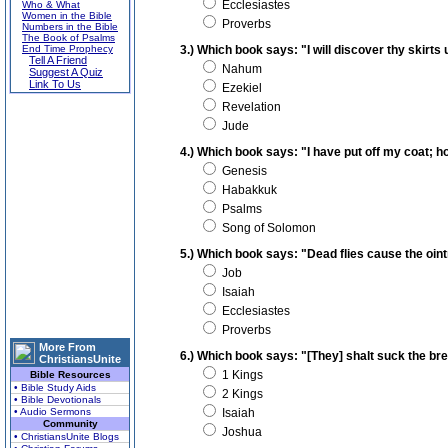
Ecclesiastes
Who & What
Women in the Bible
Proverbs
Numbers in the Bible
The Book of Psalms
End Time Prophecy
3.) Which book says: "I will discover thy skirts
Tell A Friend
Nahum
Suggest A Quiz
Link To Us
Ezekiel
Revelation
Jude
4.) Which book says: "I have put off my coat; how
Genesis
Habakkuk
Psalms
Song of Solomon
5.) Which book says: "Dead flies cause the oin
Job
Isaiah
Ecclesiastes
Proverbs
More From
6.) Which book says: "[They] shalt suck the bre
ChristiansUnite
1 Kings
Bible Resources
• Bible Study Aids
2 Kings
• Bible Devotionals
• Audio Sermons
Isaiah
Community
Joshua
• ChristiansUnite Blogs