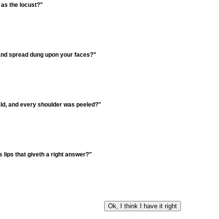
 as the locust?"
, and spread dung upon your faces?"
ld, and every shoulder was peeled?"
 lips that giveth a right answer?"