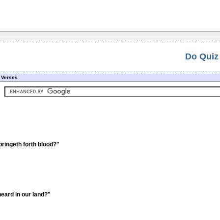
Do Quiz
 Verses
bringeth forth blood?"
heard in our land?"