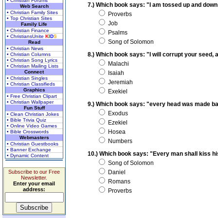
• Christian Forums
7.) Which book says: "I am tossed up and down
Web Search
• Christian Family Sites
Proverbs
• Top Christian Sites
Job
Family Life
• Christian Finance
Psalms
• ChristiansUnite
K
I
D
S
Song of Solomon
Read
• Christian News
8.) Which book says: "I will corrupt your seed
• Christian Columns
• Christian Song Lyrics
Malachi
• Christian Mailing Lists
Connect
Isaiah
• Christian Singles
Jeremiah
• Christian Classifieds
Graphics
Exekiel
• Free Christian Clipart
• Christian Wallpaper
9.) Which book says: "every head was made ba
Fun Stuff
Exodus
• Clean Christian Jokes
• Bible Trivia Quiz
Ezekiel
• Online Video Games
Hosea
• Bible Crosswords
Webmasters
Numbers
• Christian Guestbooks
• Banner Exchange
10.) Which book says: "Every man shall kiss his
• Dynamic Content
Song of Solomon
Subscribe to our Free
Daniel
Newsletter.
Romans
Enter your email
address:
Proverbs