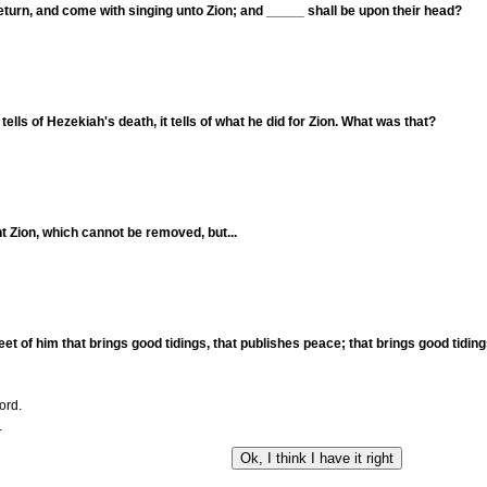
eturn, and come with singing unto Zion; and _____ shall be upon their head?
ells of Hezekiah's death, it tells of what he did for Zion. What was that?
nt Zion, which cannot be removed, but...
et of him that brings good tidings, that publishes peace; that brings good tidings
ord.
.