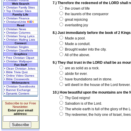
• Christian Forums
7.) Therefore the redeemed of the LORD shall r
Web Search
• Christian Family Sites
the crown of life
• Top Christian Sites
the laurels of the conqueror
Family Life
• Christian Finance
great rejoicing
• ChristiansUnite
K
I
D
S
everlasting joy
Read
• Christian News
8.) Just immediately before the book of 2 Kings t
• Christian Columns
• Christian Song Lyrics
Made a pool.
• Christian Mailing Lists
Connect
Made a conduit.
• Christian Singles
Brought water into the city.
• Christian Classifieds
Graphics
All of the above.
• Free Christian Clipart
• Christian Wallpaper
9.) They that trust in the LORD shall be as mou
Fun Stuff
are as solid as a rock.
• Clean Christian Jokes
• Bible Trivia Quiz
abide for ever.
• Online Video Games
have foundations set in stone.
• Bible Crosswords
Webmasters
will dwell in the house of the Lord forever.
• Christian Guestbooks
• Banner Exchange
10.) How beautiful upon the mountains are the fe
• Dynamic Content
Thy God reigns!
Subscribe to our Free
Salvation is of the Lord.
Newsletter.
The whole earth is full of the glory of the L
Enter your email
address:
Thy redeemer, the holy one of Israel, lives