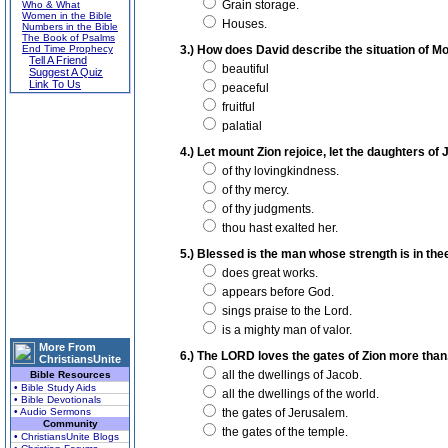
Grain storage.
Who & What
Women in the Bible
Houses.
Numbers in the Bible
The Book of Psalms
End Time Prophecy
3.) How does David describe the situation of M
Tell A Friend
beautiful
Suggest A Quiz
Link To Us
peaceful
fruitful
palatial
4.) Let mount Zion rejoice, let the daughters of
of thy lovingkindness.
of thy mercy.
of thy judgments.
thou hast exalted her.
5.) Blessed is the man whose strength is in thee
does great works.
appears before God.
sings praise to the Lord.
is a mighty man of valor.
More From
6.) The LORD loves the gates of Zion more than.
ChristiansUnite
all the dwellings of Jacob.
Bible Resources
• Bible Study Aids
all the dwellings of the world.
• Bible Devotionals
• Audio Sermons
the gates of Jerusalem.
Community
the gates of the temple.
• ChristiansUnite Blogs