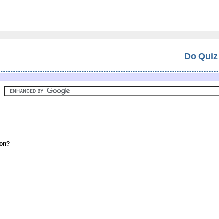
Do Quiz
ion?