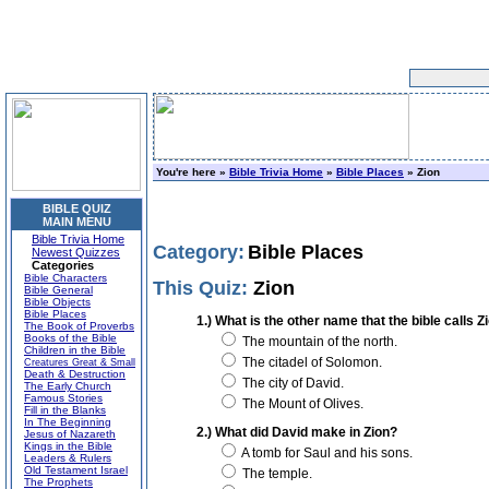
You're here »
Bible Trivia Home
»
Bible Places
» Zion
BIBLE QUIZ
MAIN MENU
Bible Trivia Home
Category:
Bible Places
Newest Quizzes
Categories
Bible Characters
This Quiz:
Zion
Bible General
Bible Objects
Bible Places
1.) What is the other name that the bible calls Z
The Book of Proverbs
Books of the Bible
The mountain of the north.
Children in the Bible
The citadel of Solomon.
Creatures Great & Small
Death & Destruction
The city of David.
The Early Church
Famous Stories
The Mount of Olives.
Fill in the Blanks
In The Beginning
2.) What did David make in Zion?
Jesus of Nazareth
Kings in the Bible
A tomb for Saul and his sons.
Leaders & Rulers
Old Testament Israel
The temple.
The Prophets