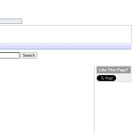
Like This Page?