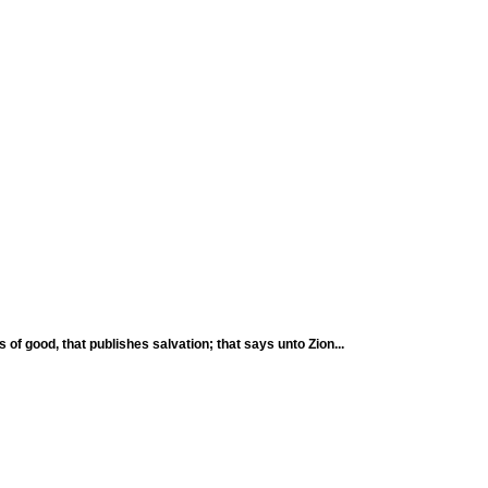
 of good, that publishes salvation; that says unto Zion...