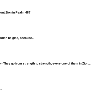
ount Zion in Psalm 48?
 Judah be glad, because...
 - They go from strength to strength, every one of them in Zion...
..