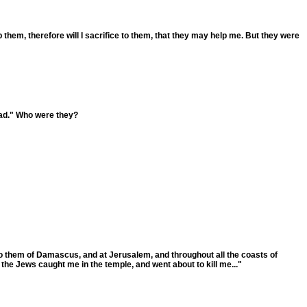
them, therefore will I sacrifice to them, that they may help me. But they were
dad." Who were they?
nto them of Damascus, and at Jerusalem, and throughout all the coasts of
the Jews caught me in the temple, and went about to kill me..."