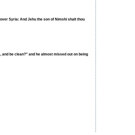
 over Syria: And Jehu the son of Nimshi shalt thou
em, and be clean?" and he almost missed out on being