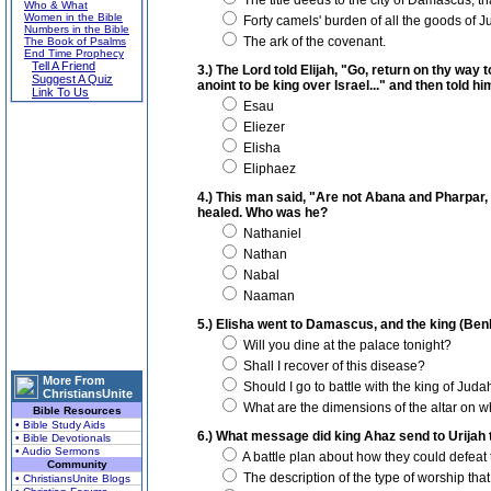
The title deeds to the city of Damascus, th
Who & What
Women in the Bible
Forty camels' burden of all the goods of J
Numbers in the Bible
The ark of the covenant.
The Book of Psalms
End Time Prophecy
Tell A Friend
3.) The Lord told Elijah, "Go, return on thy wa
Suggest A Quiz
anoint to be king over Israel..." and then told 
Link To Us
Esau
Eliezer
Elisha
Eliphaez
4.) This man said, "Are not Abana and Pharpar, 
healed. Who was he?
Nathaniel
Nathan
Nabal
Naaman
5.) Elisha went to Damascus, and the king (Ben
Will you dine at the palace tonight?
Shall I recover of this disease?
More From
Should I go to battle with the king of Juda
ChristiansUnite
What are the dimensions of the altar on w
Bible Resources
• Bible Study Aids
6.) What message did king Ahaz send to Urijah 
• Bible Devotionals
• Audio Sermons
A battle plan about how they could defeat 
Community
The description of the type of worship that
• ChristiansUnite Blogs