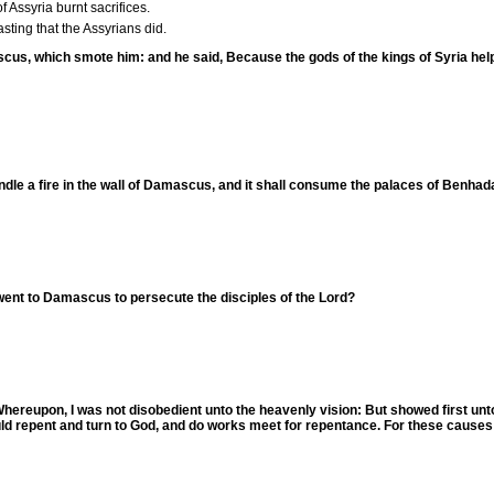
f Assyria burnt sacrifices.
asting that the Assyrians did.
scus, which smote him: and he said, Because the gods of the kings of Syria help 
ndle a fire in the wall of Damascus, and it shall consume the palaces of Benha
went to Damascus to persecute the disciples of the Lord?
"Whereupon, I was not disobedient unto the heavenly vision: But showed first u
uld repent and turn to God, and do works meet for repentance. For these causes 