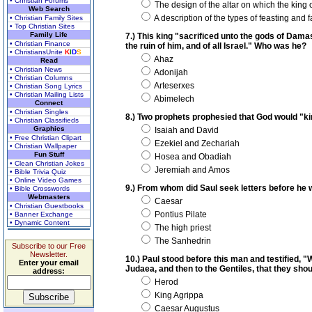
• Christian Forums
The design of the altar on which the king o
Web Search
A description of the types of feasting and f
• Christian Family Sites
• Top Christian Sites
Family Life
7.) This king "sacrificed unto the gods of Dama
• Christian Finance
the ruin of him, and of all Israel." Who was he?
• ChristiansUnite
K
I
D
S
Ahaz
Read
• Christian News
Adonijah
• Christian Columns
Arteserxes
• Christian Song Lyrics
• Christian Mailing Lists
Abimelech
Connect
• Christian Singles
8.) Two prophets prophesied that God would "ki
• Christian Classifieds
Graphics
Isaiah and David
• Free Christian Clipart
Ezekiel and Zechariah
• Christian Wallpaper
Fun Stuff
Hosea and Obadiah
• Clean Christian Jokes
Jeremiah and Amos
• Bible Trivia Quiz
• Online Video Games
9.) From whom did Saul seek letters before he 
• Bible Crosswords
Webmasters
Caesar
• Christian Guestbooks
Pontius Pilate
• Banner Exchange
• Dynamic Content
The high priest
The Sanhedrin
Subscribe to our Free
Newsletter.
10.) Paul stood before this man and testified, 
Enter your email
Judaea, and then to the Gentiles, that they sho
address:
Herod
King Agrippa
Caesar Augustus