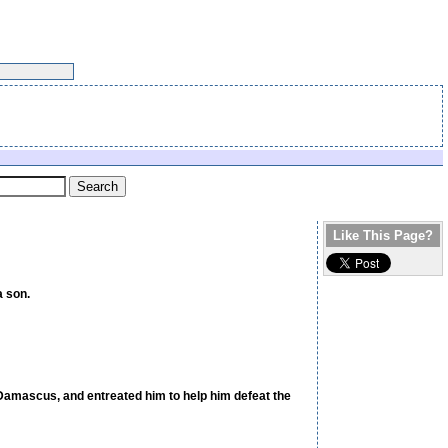
Like This Page?
a son.
n Damascus, and entreated him to help him defeat the