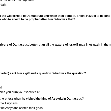
at his father had captured.
udah.
y to the wilderness of Damascus: and when thou comest, anoint Hazael to be king
him who to anoint to be prophet after him. Who was that?
rivers of Damascus, better than all the waters of Israel? may I not wash in th
hadad) sent him a gift and a question. What was the question?
h?
hich you burn your sacrifices?
the priest when he visited the king of Assyria in Damascus?
the Assyrians.
 the Assyrians offered their gods.