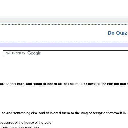
Do Quiz
d to this man, and stood to inherit all that his master owned if he had not had 
ouse and something else and delivered them to the king of Assyria that dwelt i
 treasures of the house of the Lord.