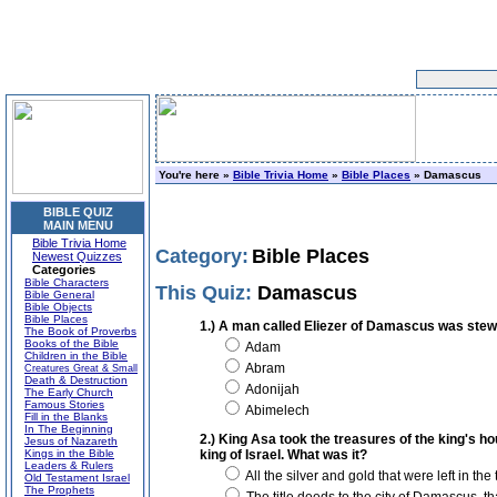
You're here »
Bible Trivia Home
»
Bible Places
» Damascus
BIBLE QUIZ
MAIN MENU
Bible Trivia Home
Category:
Bible Places
Newest Quizzes
Categories
Bible Characters
This Quiz:
Damascus
Bible General
Bible Objects
Bible Places
1.) A man called Eliezer of Damascus was stewar
The Book of Proverbs
Books of the Bible
Adam
Children in the Bible
Abram
Creatures Great & Small
Death & Destruction
Adonijah
The Early Church
Famous Stories
Abimelech
Fill in the Blanks
In The Beginning
2.) King Asa took the treasures of the king's h
Jesus of Nazareth
Kings in the Bible
king of Israel. What was it?
Leaders & Rulers
All the silver and gold that were left in the
Old Testament Israel
The Prophets