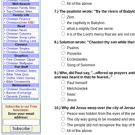
• Christian Forums
All of the above.
Web Search
• Christian Family Sites
7.) The psalmist wrote: "By the rivers of Bab
• Top Christian Sites
Family Life
Zion.
• Christian Finance
• ChristiansUnite
K
I
D
S
the captivity in Babylon.
Read
what a mighty God we serve.
• Christian News
• Christian Columns
it is of the Lord's mercy that we are not 
• Christian Song Lyrics
• Christian Mailing Lists
8.) Solomon wrote: "Chasten thy son while there 
Connect
Psalms
• Christian Singles
• Christian Classifieds
Proverbs
Graphics
Ecclesiastes
• Free Christian Clipart
• Christian Wallpaper
Song of Solomon
Fun Stuff
• Clean Christian Jokes
9.) Who, did Paul say, "...offered up prayers an
• Bible Trivia Quiz
and was heard in that he feared..."
• Online Video Games
• Bible Crosswords
Paul himself.
Webmasters
Melchizedek
• Christian Guestbooks
• Banner Exchange
Isaac
• Dynamic Content
Jesus
Subscribe to our Free
10.) Why did Jesus weep over the city of Jeru
Newsletter.
Peace was hidden from the eyes of the pe
Enter your email
address:
The city was going to be invaded and des
The people did not recognize the day of the
All of the above.