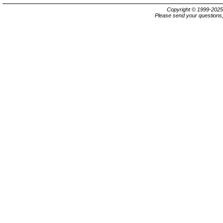
Copyright © 1999-202
Please send your questions,