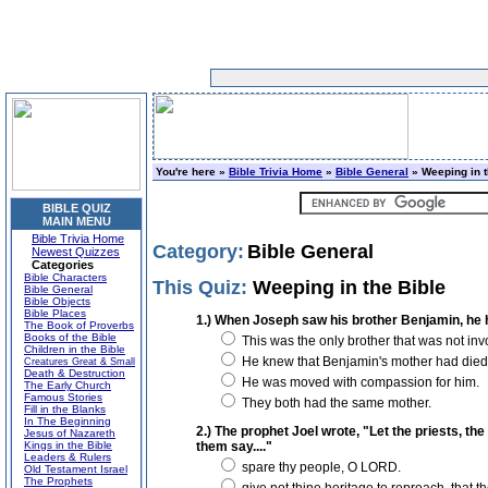
You're here »
Bible Trivia Home
»
Bible General
» Weeping in t
BIBLE QUIZ
MAIN MENU
Bible Trivia Home
Category:
Bible General
Newest Quizzes
Categories
Bible Characters
This Quiz:
Weeping in the Bible
Bible General
Bible Objects
Bible Places
1.) When Joseph saw his brother Benjamin, he 
The Book of Proverbs
Books of the Bible
This was the only brother that was not invo
Children in the Bible
He knew that Benjamin's mother had died g
Creatures Great & Small
Death & Destruction
He was moved with compassion for him.
The Early Church
Famous Stories
They both had the same mother.
Fill in the Blanks
In The Beginning
2.) The prophet Joel wrote, "Let the priests, th
Jesus of Nazareth
Kings in the Bible
them say...."
Leaders & Rulers
spare thy people, O LORD.
Old Testament Israel
The Prophets