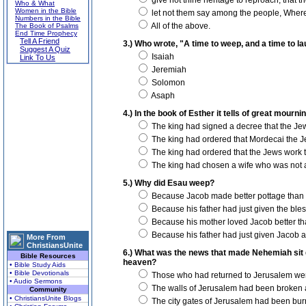
give not thine heritage to reproach, that 
Who & What
Women in the Bible
let not them say among the people, Where
Numbers in the Bible
All of the above.
The Book of Psalms
End Time Prophecy
Tell A Friend
3.) Who wrote, "A time to weep, and a time to la
Suggest A Quiz
Isaiah
Link To Us
Jeremiah
Solomon
Asaph
4.) In the book of Esther it tells of great mou
The king had signed a decree that the Jew
The king had ordered that Mordecai the J
The king had ordered that the Jews work t
The king had chosen a wife who was not 
5.) Why did Esau weep?
Because Jacob made better pottage than 
Because his father had just given the bles
Because his mother loved Jacob better th
Because his father had just given Jacob a
More From
ChristiansUnite
6.) What was the news that made Nehemiah sit 
Bible Resources
heaven?
• Bible Study Aids
• Bible Devotionals
Those who had returned to Jerusalem were
• Audio Sermons
The walls of Jerusalem had been broken 
Community
• ChristiansUnite Blogs
The city gates of Jerusalem had been bur