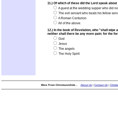
11.) Of which of these did the Lord speak about
A guest at the wedding supper who did n
The evil servant who beats his fellow serv
A Roman Centurion.
All of the above.
12.) In the book of Revelation, who "shall wipe 
neither shall there be any more pain: for the f
God
Jesus
The angels
The Holy Spirit
More From ChristiansUnite...
About Us
|
Contact Us
|
Christ