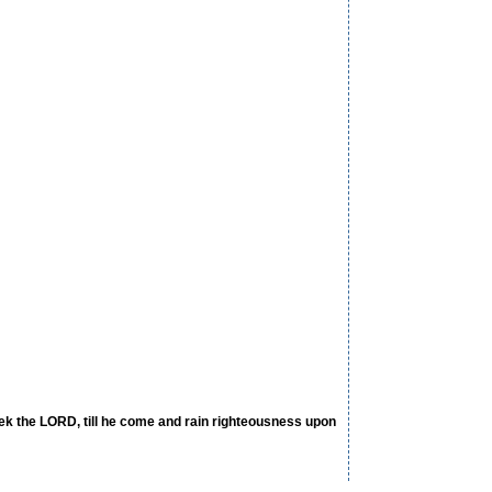
eek the LORD, till he come and rain righteousness upon