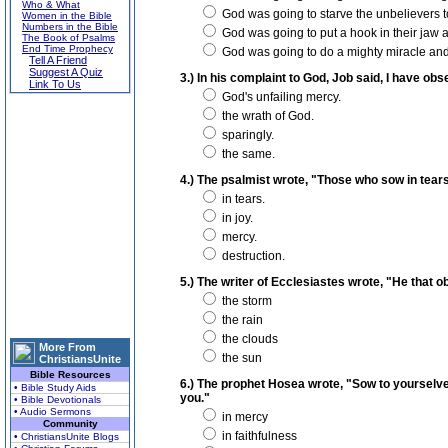
Who & What
God was going to starve the unbelievers t
Women in the Bible
Numbers in the Bible
God was going to put a hook in their jaw 
The Book of Psalms
End Time Prophecy
God was going to do a mighty miracle and 
Tell A Friend
Suggest A Quiz
3.) In his complaint to God, Job said, I have ob
Link To Us
God's unfailing mercy.
the wrath of God.
sparingly.
the same.
4.) The psalmist wrote, "Those who sow in tears,
in tears.
in joy.
mercy.
destruction.
5.) The writer of Ecclesiastes wrote, "He that o
the storm
the rain
the clouds
More From
the sun
ChristiansUnite
Bible Resources
6.) The prophet Hosea wrote, "Sow to yourselves
• Bible Study Aids
you."
• Bible Devotionals
• Audio Sermons
in mercy
Community
in faithfulness
• ChristiansUnite Blogs