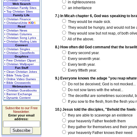
• Christian Forums
in righteousness
Web Search
an inheritance
• Christian Family Sites
• Top Christian Sites
Family Life
7.) In Micah chapter 6, God was speaking to Isr
• Christian Finance
They would be made sick.
• ChristiansUnite
K
I
D
S
Read
They would be hungry, and would not be ab
• Christian News
They would sow but not reap, of both oliv
• Christian Columns
• Christian Song Lyrics
All of the above.
• Christian Mailing Lists
Connect
8.) How often did God command that the Israelit
• Christian Singles
Every second year.
• Christian Classifieds
Graphics
Every seventh year.
• Free Christian Clipart
• Christian Wallpaper
Every tenth year.
Fun Stuff
Every fiftieth year.
• Clean Christian Jokes
• Bible Trivia Quiz
9.) Everyone knows the adage "you reap whate
• Online Video Games
• Bible Crosswords
Do not be deceived; God is not mocked...
Webmasters
Do not sow tares with the wheat...
• Christian Guestbooks
• Banner Exchange
The deceitful are sometimes successful, bu
• Dynamic Content
If you sow to the flesh, from the flesh you 
Subscribe to our Free
10.) Jesus told the disciples, "Behold the fowls
Newsletter.
they are able to scavenge an existence
Enter your email
address:
your heavenly Father feedeth them
they gather for themselves and their youn
your heavenly Father knows their need