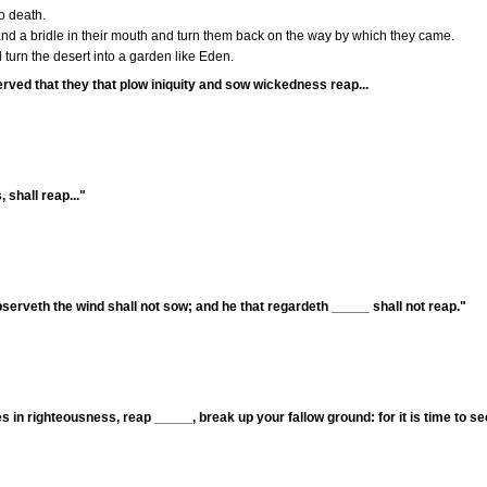
o death.
and a bridle in their mouth and turn them back on the way by which they came.
turn the desert into a garden like Eden.
served that they that plow iniquity and sow wickedness reap...
 shall reap..."
bserveth the wind shall not sow; and he that regardeth _____ shall not reap."
 in righteousness, reap _____, break up your fallow ground: for it is time to s