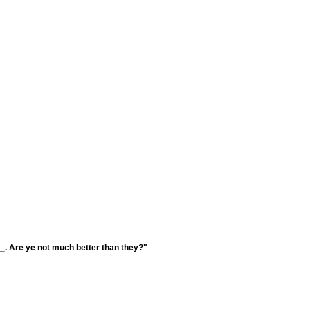
___. Are ye not much better than they?"