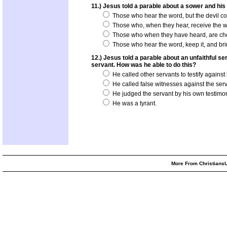
11.) Jesus told a parable about a sower and his 
Those who hear the word, but the devil com
Those who, when they hear, receive the word
Those who when they have heard, are choked
Those who hear the word, keep it, and bring
12.) Jesus told a parable about an unfaithful 
servant. How was he able to do this?
He called other servants to testify against
He called false witnesses against the serv
He judged the servant by his own testimo
He was a tyrant.
More From ChristiansU