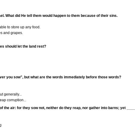
ael. What did He tell them would happen to them because of their sins.
le to store up any food.
es and grapes.
es should let the land rest?
ver you sow", but what are the words immediately before those words?
t generally...
reap corruption...
 of the air: for they sow not, neither do they reap, nor gather into barns; yet __
g