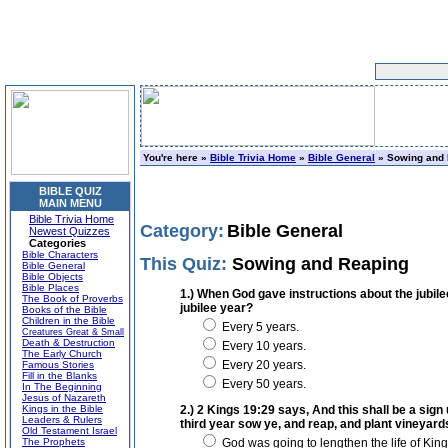
You're here »
Bible Trivia Home
»
Bible General
» Sowing and 
BIBLE QUIZ
MAIN MENU
Bible Trivia Home
Category:
Bible General
Newest Quizzes
Categories
Bible Characters
This Quiz:
Sowing and Reaping
Bible General
Bible Objects
Bible Places
1.) When God gave instructions about the jubile
The Book of Proverbs
jubilee year?
Books of the Bible
Children in the Bible
Every 5 years.
Creatures Great & Small
Death & Destruction
Every 10 years.
The Early Church
Every 20 years.
Famous Stories
Fill in the Blanks
Every 50 years.
In The Beginning
Jesus of Nazareth
Kings in the Bible
2.) 2 Kings 19:29 says, And this shall be a sign
Leaders & Rulers
third year sow ye, and reap, and plant vineyards
Old Testament Israel
The Prophets
God was going to lengthen the life of Kin