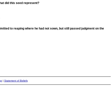
What did this seed represent?
.
mitted to reaping where he had not sown, but still passed judgment on the
ap
|
Statement of Beliefs