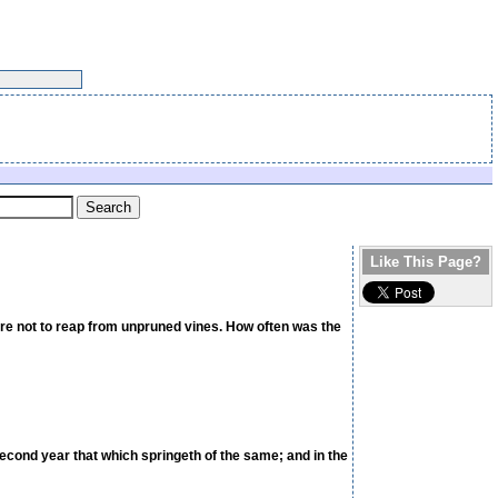
Like This Page?
were not to reap from unpruned vines. How often was the
 second year that which springeth of the same; and in the