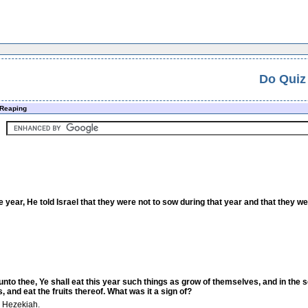
Do Quiz
Reaping
e year, He told Israel that they were not to sow during that year and that they 
 unto thee, Ye shall eat this year such things as grow of themselves, and in the
, and eat the fruits thereof. What was it a sign of?
g Hezekiah.