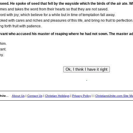
seed. He spoke of seed that fell by the wayside which the birds of the air ate. 
es and takes the word from their hearts so that they are not saved.
 with joy; which believe for a while but in time of temptation fall away.
 with cares and riches and pleasures of this life, and bring no fruit to perfection
 forth fruit with patience.
servant who accused his master of reaping where he had not sown. The master ad
 him.
ant.
ny.
nite...
About Us
|
Contact Us
|
Christian Holidays
|
Privacy Policy
|
|
ChristiansUnite.com Site M