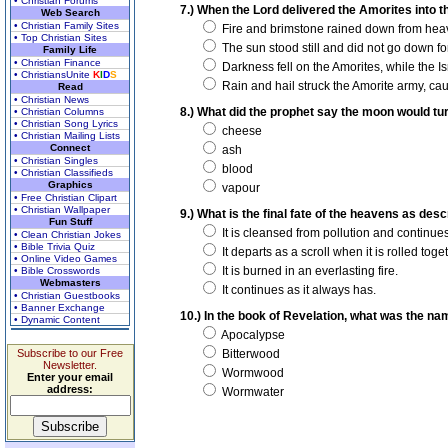
• Christian Forums
7.) When the Lord delivered the Amorites into 
Web Search
• Christian Family Sites
Fire and brimstone rained down from hea
• Top Christian Sites
The sun stood still and did not go down fo
Family Life
• Christian Finance
Darkness fell on the Amorites, while the Isr
• ChristiansUnite
K
I
D
S
Rain and hail struck the Amorite army, cau
Read
• Christian News
8.) What did the prophet say the moon would tur
• Christian Columns
• Christian Song Lyrics
cheese
• Christian Mailing Lists
Connect
ash
• Christian Singles
blood
• Christian Classifieds
Graphics
vapour
• Free Christian Clipart
• Christian Wallpaper
9.) What is the final fate of the heavens as des
Fun Stuff
It is cleansed from pollution and continues
• Clean Christian Jokes
• Bible Trivia Quiz
It departs as a scroll when it is rolled toge
• Online Video Games
It is burned in an everlasting fire.
• Bible Crosswords
Webmasters
It continues as it always has.
• Christian Guestbooks
• Banner Exchange
10.) In the book of Revelation, what was the nam
• Dynamic Content
Apocalypse
Subscribe to our Free
Bitterwood
Newsletter.
Wormwood
Enter your email
address:
Wormwater