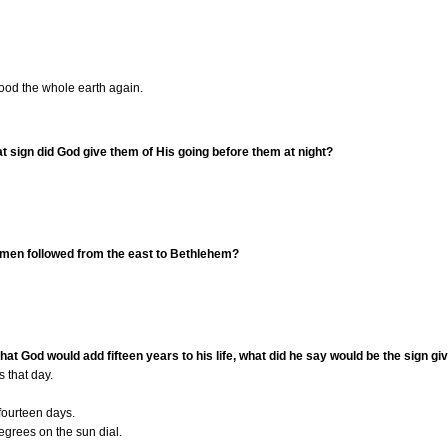
ood the whole earth again.
t sign did God give them of His going before them at night?
e men followed from the east to Bethlehem?
hat God would add fifteen years to his life, what did he say would be the sign gi
 that day.
fourteen days.
grees on the sun dial.