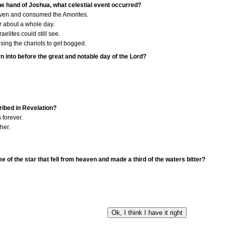
the hand of Joshua, what celestial event occurred?
ven and consumed the Amorites.
r about a whole day.
aelites could still see.
sing the chariots to get bogged.
n into before the great and notable day of the Lord?
cribed in Revelation?
 forever.
ther.
e of the star that fell from heaven and made a third of the waters bitter?