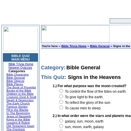
You're here »
Bible Trivia Home
»
Bible General
» Signs in th
BIBLE QUIZ
MAIN MENU
Bible Trivia Home
Category:
Bible General
Newest Quizzes
Categories
Bible Characters
This Quiz:
Signs in the Heavens
Bible General
Bible Objects
Bible Places
1.) For what purpose was the moon created?
The Book of Proverbs
Books of the Bible
To control the flow of the tides on earth.
Children in the Bible
To give light to the earth.
Creatures Great & Small
Death & Destruction
To reflect the glory of the sun.
The Early Church
Famous Stories
To cause men to sleep.
Fill in the Blanks
In The Beginning
2.) In what order were the stars and planets m
Jesus of Nazareth
Kings in the Bible
galaxy, sun, moon, earth
Leaders & Rulers
Old Testament Israel
sun, moon, earth, galaxy
The Prophets