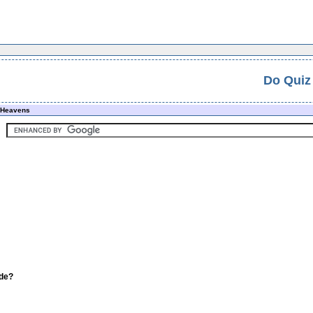
Do Quiz
e Heavens
ade?