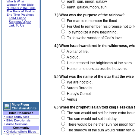
earth, sun, moon, galaxy
Who & What
Women in the Bible
earth, galaxy, moon, sun
Numbers in the Bible
The Book of Psalms
End Time Prophecy
3.) What was the purpose of the rainbow?
Tell A Friend
For man to remember the flood.
Suggest A Quiz
Link To Us
For God to remember his promise not to fl
To symbolize a new beginning.
To show the wonder of God's love.
4.) When Israel wandered in the wilderness, wha
A pillar of fire.
A cloud.
He increased the brightness of the stars.
He sent meteors across the heavens.
5.) What was the name of the star that the wis
We are not told.
Aurora Borealis
Haley's Comet
Venus
More From
6.) When the prophet Isaiah told king Hezekiah t
ChristiansUnite
The sun would not set for three extra hours
Bible Resources
• Bible Study Aids
The sun would not set that day.
• Bible Devotionals
• Audio Sermons
There would be neither sun nor moon for 
Community
The shadow of the sun would return ten de
• ChristiansUnite Blogs