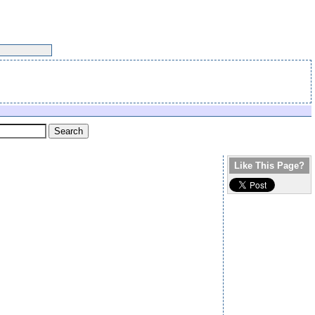
Like This Page?