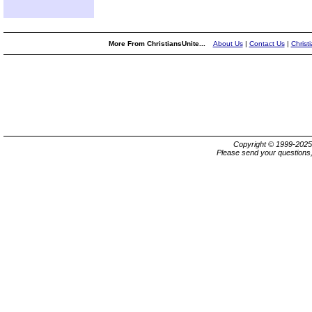
More From ChristiansUnite...
About Us
|
Contact Us
|
Christ
Copyright © 1999-202
Please send your questions,