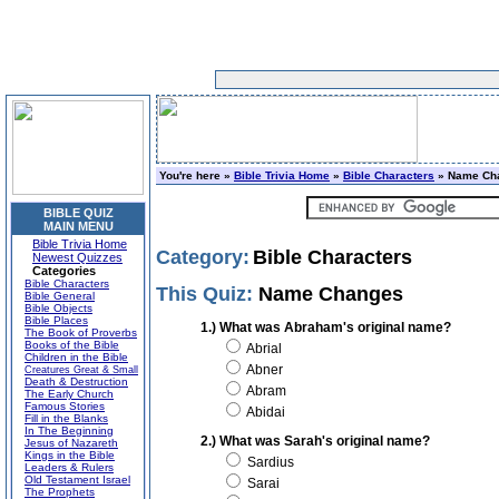
You're here »
Bible Trivia Home
»
Bible Characters
» Name Ch
BIBLE QUIZ
MAIN MENU
Bible Trivia Home
Category:
Bible Characters
Newest Quizzes
Categories
Bible Characters
This Quiz:
Name Changes
Bible General
Bible Objects
Bible Places
1.) What was Abraham's original name?
The Book of Proverbs
Books of the Bible
Abrial
Children in the Bible
Abner
Creatures Great & Small
Death & Destruction
Abram
The Early Church
Famous Stories
Abidai
Fill in the Blanks
In The Beginning
2.) What was Sarah's original name?
Jesus of Nazareth
Kings in the Bible
Sardius
Leaders & Rulers
Old Testament Israel
Sarai
The Prophets