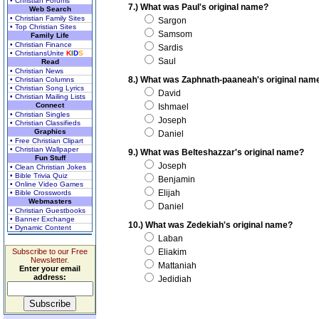
• Christian Forums
7.) What was Paul's original name?
Web Search
• Christian Family Sites
Sargon
• Top Christian Sites
Samsom
Family Life
• Christian Finance
Sardis
• ChristiansUnite
K
I
D
S
Saul
Read
• Christian News
8.) What was Zaphnath-paaneah's original nam
• Christian Columns
• Christian Song Lyrics
David
• Christian Mailing Lists
Connect
Ishmael
• Christian Singles
Joseph
• Christian Classifieds
Graphics
Daniel
• Free Christian Clipart
• Christian Wallpaper
9.) What was Belteshazzar's original name?
Fun Stuff
Joseph
• Clean Christian Jokes
• Bible Trivia Quiz
Benjamin
• Online Video Games
Elijah
• Bible Crosswords
Webmasters
Daniel
• Christian Guestbooks
• Banner Exchange
10.) What was Zedekiah's original name?
• Dynamic Content
Laban
Subscribe to our Free
Eliakim
Newsletter.
Mattaniah
Enter your email
address:
Jedidiah