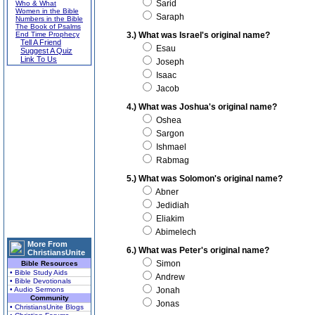
Sarid
Who & What
Women in the Bible
Saraph
Numbers in the Bible
The Book of Psalms
End Time Prophecy
3.) What was Israel's original name?
Tell A Friend
Esau
Suggest A Quiz
Link To Us
Joseph
Isaac
Jacob
4.) What was Joshua's original name?
Oshea
Sargon
Ishmael
Rabmag
5.) What was Solomon's original name?
Abner
Jedidiah
Eliakim
Abimelech
More From
6.) What was Peter's original name?
ChristiansUnite
Simon
Bible Resources
• Bible Study Aids
Andrew
• Bible Devotionals
• Audio Sermons
Jonah
Community
Jonas
• ChristiansUnite Blogs