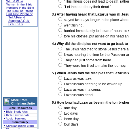
"This illness does not lead to death; rather i
Who & What
Women in the Bible
"Let the dead bury their dead."
Numbers in the Bible
The Book of Psalms
End Time Prophecy
3.) After having heard that Lazarus was ill, Jesu
Tell A Friend
stayed two days longer in the place wher
Suggest A Quiz
Link To Us
went fishing.
hurried immediately to Lazarus' house to v
tore his clothes, put ashes on his head and
4.) Why did the disciples not want to go back t
The Jews had tried to stone Jesus there and
It was nearing the time for the Passover an
They had just come from there.
They were too tired to make the journey.
5.) When Jesus told the disciples that Lazarus
Lazarus was lazy.
Lazarus was needing to be woken up.
Lazarus was in a coma.
Lazarus was dead.
More From
6.) How long had Lazarus been in the tomb whe
ChristiansUnite
one day
Bible Resources
• Bible Study Aids
two days
• Bible Devotionals
• Audio Sermons
three days
Community
four days
• ChristiansUnite Blogs