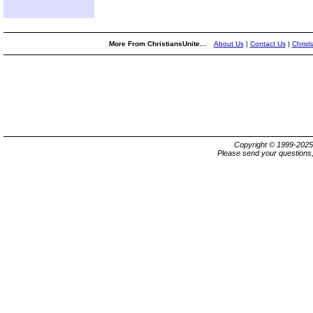
More From ChristiansUnite...
About Us
|
Contact Us
|
Christ
Copyright © 1999-202
Please send your questions,