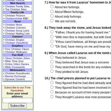
• Christian Forums
7.) How far was it from Lazarus' hometown to 
Web Search
• Christian Family Sites
About ten furlongs.
• Top Christian Sites
About fifteen furlongs.
Family Life
• Christian Finance
About sixty furlongs.
• ChristiansUnite
K
I
D
S
We are not told.
Read
• Christian News
8.) They took away the stone, and Jesus looked
• Christian Columns
• Christian Song Lyrics
"Father, I thank you for having heard me."
• Christian Mailing Lists
Connect
"With men this is impossible, but with God 
• Christian Singles
"If thou cans't believe, all things are possi
• Christian Classifieds
Graphics
"Oh God, have mercy on me and hear my p
• Free Christian Clipart
• Christian Wallpaper
9.) When Jesus called Lazarus out of the tomb 
Fun Stuff
They believed in Jesus.
• Clean Christian Jokes
• Bible Trivia Quiz
They believed that Jesus was a sorcerer.
• Online Video Games
They searched in the tomb for any evidenc
• Bible Crosswords
Webmasters
They plotted to kill Jesus.
• Christian Guestbooks
• Banner Exchange
10.) The chief priests planned to put Lazarus t
• Dynamic Content
They figured that he had died already an
Subscribe to our Free
They figured that he had been involved in
Newsletter.
Because on account of him many people b
Enter your email
address:
They thought Lazarus was now possessed w