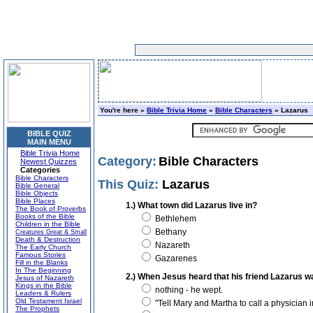
You're here »
Bible Trivia Home
»
Bible Characters
» Lazarus
BIBLE QUIZ
MAIN MENU
Bible Trivia Home
Category:
Bible Characters
Newest Quizzes
Categories
Bible Characters
This Quiz:
Lazarus
Bible General
Bible Objects
Bible Places
1.) What town did Lazarus live in?
The Book of Proverbs
Books of the Bible
Bethlehem
Children in the Bible
Bethany
Creatures Great & Small
Death & Destruction
Nazareth
The Early Church
Famous Stories
Gazarenes
Fill in the Blanks
In The Beginning
2.) When Jesus heard that his friend Lazarus was 
Jesus of Nazareth
Kings in the Bible
nothing - he wept.
Leaders & Rulers
Old Testament Israel
"Tell Mary and Martha to call a physician 
The Prophets