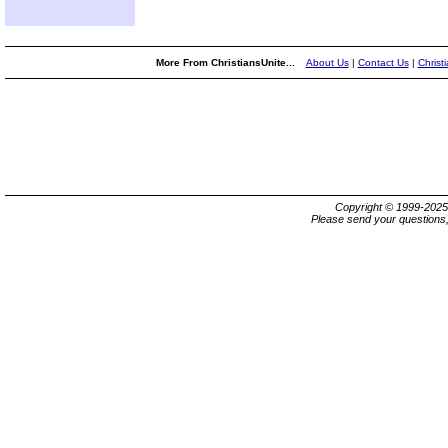
More From ChristiansUnite...
About Us
|
Contact Us
|
Christ
Copyright © 1999-202
Please send your questions,