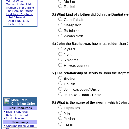
Martha
Who & What
Women in the Bible
Rachel
Numbers in the Bible
The Book of Psalms
End Time Prophecy
3.) What kind of clothes did John the Baptist w
Tell A Friend
Camel's hair
Suggest A Quiz
Link To Us
Sheep skin
Buffalo hair
Woven cloth
4.) John the Baptist was how much older than 
2 years
1 year
6 months
He was younger
5.) The relationship of Jesus to John the Baptis
Brother
Cousin
John was Jesus' Uncle
Jesus was John's Uncle
More From
6.) What is the name of the river in which John 
ChristiansUnite
Euphrates
Bible Resources
• Bible Study Aids
Nile
• Bible Devotionals
• Audio Sermons
Jordan
Community
Tigris
• ChristiansUnite Blogs