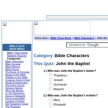
You're here »
Bible Trivia Home
»
Bible Characters
» John the 
BIBLE QUIZ
MAIN MENU
Bible Trivia Home
Category:
Bible Characters
Newest Quizzes
Categories
Bible Characters
This Quiz:
John the Baptist
Bible General
Bible Objects
Bible Places
1.) Who was John the Baptist's father?
The Book of Proverbs
Books of the Bible
Thaddeus
Children in the Bible
Joseph
Creatures Great & Small
Death & Destruction
Zechariah
The Early Church
Famous Stories
Malachi
Fill in the Blanks
In The Beginning
2.) Who was John the Baptist's mother?
Jesus of Nazareth
Kings in the Bible
Mary
Leaders & Rulers
Old Testament Israel
Elisabeth
The Prophets