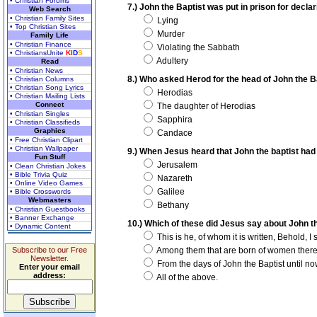
• Christian Forums
7.) John the Baptist was put in prison for decl
Web Search
• Christian Family Sites
Lying
• Top Christian Sites
Murder
Family Life
• Christian Finance
Violating the Sabbath
• ChristiansUnite
K
I
D
S
Adultery
Read
• Christian News
8.) Who asked Herod for the head of John the B
• Christian Columns
• Christian Song Lyrics
Herodias
• Christian Mailing Lists
Connect
The daughter of Herodias
• Christian Singles
Sapphira
• Christian Classifieds
Graphics
Candace
• Free Christian Clipart
• Christian Wallpaper
9.) When Jesus heard that John the baptist had
Fun Stuff
Jerusalem
• Clean Christian Jokes
• Bible Trivia Quiz
Nazareth
• Online Video Games
Galilee
• Bible Crosswords
Webmasters
Bethany
• Christian Guestbooks
• Banner Exchange
10.) Which of these did Jesus say about John t
• Dynamic Content
This is he, of whom it is written, Behold, 
Subscribe to our Free
Among them that are born of women there h
Newsletter.
From the days of John the Baptist until now
Enter your email
address:
All of the above.