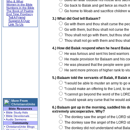
Build an altar outside his house and sacrifi
Who & What
Women in the Bible
Go back to Balak and get twice as much m
Numbers in the Bible
Go home to Moab and sacrifice children w
The Book of Psalms
End Time Prophecy
Tell A Friend
3.) What did God tell Balaam?
Suggest A Quiz
Go with them and thou shalt curse the peo
Link To Us
Go with them, but thou shalt not curse the
Thou shalt not go with them, but thou shal
Thou shalt not go with them and thou shal
4.) How did Balak respond when he heard Bala
He was furious and sent his best warriors 
He made provision for Balaam and his co
He was pleased that the people were goin
He sent more princes of higher rank to vis
5.) Balaam told the servants of Balak, If Balak w
"I would be able to muster an army to go w
"I could make an offering to the Lord, to s
"I cannot go beyond the word of the LORD
"I could speak any curse that he would as
More From
ChristiansUnite
6.) Balaam got up in the morning, saddled his d
Bible Resources
extremely uncooperative. Why?
• Bible Study Aids
• Bible Devotionals
The donkey saw the angel of the LORD sta
• Audio Sermons
The donkey saw the angel of the LORD stand
Community
• ChristiansUnite Blogs
The donkey did not understand what Balaa