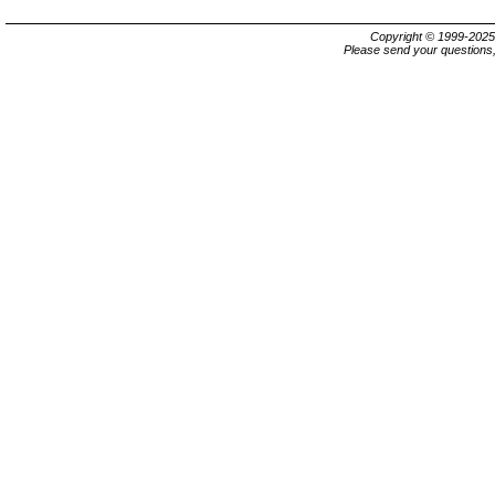
Copyright © 1999-202
Please send your questions,