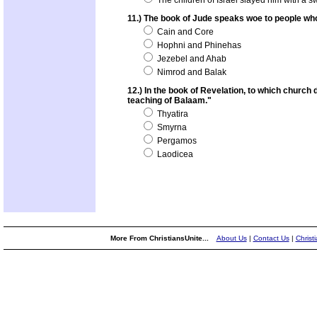
The children of Israel slayed him with a s
11.) The book of Jude speaks woe to people wh
Cain and Core
Hophni and Phinehas
Jezebel and Ahab
Nimrod and Balak
12.) In the book of Revelation, to which church
teaching of Balaam."
Thyatira
Smyrna
Pergamos
Laodicea
More From ChristiansUnite...
About Us
|
Contact Us
|
Christ