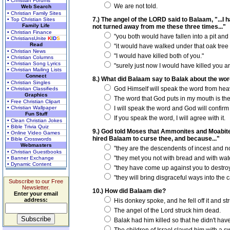
• Christian Forums
We are not told.
Web Search
• Christian Family Sites
7.) The angel of the LORD said to Balaam, "...
• Top Christian Sites
Family Life
not turned away from me these three times..."
• Christian Finance
"you both would have fallen into a pit and 
• ChristiansUnite
K
I
D
S
Read
"it would have walked under that oak tree 
• Christian News
"I would have killed both of you."
• Christian Columns
• Christian Song Lyrics
"surely just now I would have killed you and 
• Christian Mailing Lists
Connect
8.) What did Balaam say to Balak about the wor
• Christian Singles
God Himself will speak the word from hea
• Christian Classifieds
Graphics
The word that God puts in my mouth is the
• Free Christian Clipart
• Christian Wallpaper
I will speak the word and God will confirm i
Fun Stuff
If you speak the word, I will agree with it.
• Clean Christian Jokes
• Bible Trivia Quiz
9.) God told Moses that Ammonites and Moabites
• Online Video Games
hired Balaam to curse thee, and because..."
• Bible Crosswords
Webmasters
"they are the descendents of incest and not
• Christian Guestbooks
"they met you not with bread and with wate
• Banner Exchange
• Dynamic Content
"they have come up against you to destroy
"they will bring disgraceful ways into the 
Subscribe to our Free
Newsletter.
10.) How did Balaam die?
Enter your email
address:
His donkey spoke, and he fell off it and st
The angel of the Lord struck him dead.
Balak had him killed so that he didn't have