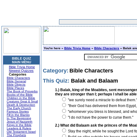
You're here »
Bible Trivia Home
»
Bible Characters
» Balak an
BIBLE QUIZ
MAIN MENU
Bible Trivia Home
Category:
Bible Characters
Newest Quizzes
Categories
Bible Characters
This Quiz:
Balak and Balaam
Bible General
Bible Objects
Bible Places
1.) Balak, king of the Moabites, sent messenger
The Book of Proverbs
they are stronger than I; perhaps I shall be able
Books of the Bible
Children in the Bible
"we surely need a miracle to defeat them.
Creatures Great & Small
Death & Destruction
"their God has delivered them from Egypt, a
The Early Church
"whomever you bless is blessed, and who
Famous Stories
Fill in the Blanks
"I do not have the power to curse them."
In The Beginning
Jesus of Nazareth
Kings in the Bible
2.) What did Balaam ask the princes of the Moa
Leaders & Rulers
Stay the night, while he sought the Lord 
Old Testament Israel
The Prophets