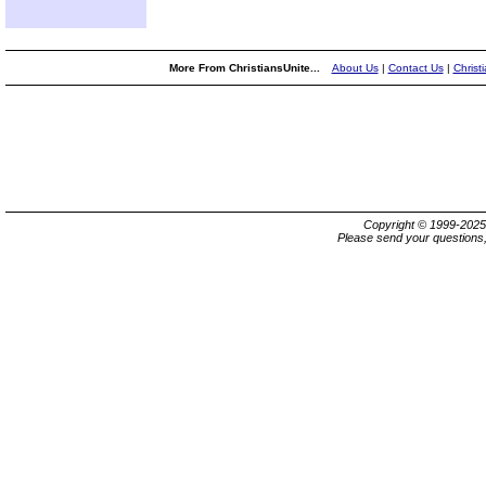
More From ChristiansUnite...
About Us
|
Contact Us
|
Christ
Copyright © 1999-202
Please send your questions,