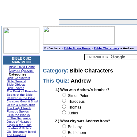
You're here »
Bible Trivia Home
»
Bible Characters
» Andrew
BIBLE QUIZ
MAIN MENU
Bible Trivia Home
Category:
Bible Characters
Newest Quizzes
Categories
Bible Characters
This Quiz:
Andrew
Bible General
Bible Objects
Bible Places
1.) Who was Andrew's brother?
The Book of Proverbs
Books of the Bible
Simon Peter
Children in the Bible
Thaddeus
Creatures Great & Small
Death & Destruction
Thomas
The Early Church
Famous Stories
Judas
Fill in the Blanks
In The Beginning
2.) What city was Andrew from?
Jesus of Nazareth
Kings in the Bible
Bethany
Leaders & Rulers
Old Testament Israel
Bethlehem
The Prophets