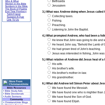
Bethsaida
Who & What
Women in the Bible
Jerusalem
Numbers in the Bible
The Book of Psalms
End Time Prophecy
3.) What was Andrew doing when Jesus called h
Tell A Friend
Collecting taxes.
Suggest A Quiz
Link To Us
Fishing.
Preaching.
Listening to John the Baptist.
4.) What prompted Andrew, who had been a follo
He knew that John was going to die and wa
He heard John say, "Behold the Lamb of 
He had grown tired of John's teaching.
Jesus was interested in fishing, John was 
5.) What relative of Andrew did Jesus heal of a
His wife.
His brother's wife.
His brother's mother-in-law.
His grandmother.
More From
6.) What did Andrew tell Simon Peter about Je
ChristiansUnite
We have found the Messiah.
Bible Resources
• Bible Study Aids
We have found one who is mightier than 
• Bible Devotionals
• Audio Sermons
We have found the Son of God.
Community
We have found Elijah.
• ChristiansUnite Blogs