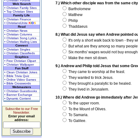
• Christian Forums
7.) Which other disciple was from the same cit
Web Search
• Christian Family Sites
Bartholomew
• Top Christian Sites
Matthew
Family Life
• Christian Finance
Philip
• ChristiansUnite
K
I
D
S
Thaddaeus
Read
• Christian News
8.) What did Jesus say when Andrew pointed out
• Christian Columns
• Christian Song Lyrics
It's only a short walk back to town - they 
• Christian Mailing Lists
Connect
But what are they among so many people
• Christian Singles
Six months' wages would not buy enough bre
• Christian Classifieds
Graphics
Make the men sit down.
• Free Christian Clipart
• Christian Wallpaper
9.) Andrew and Philip told Jesus that some Gr
Fun Stuff
They came to worship at the feast.
• Clean Christian Jokes
• Bible Trivia Quiz
They wanted to trick Jesus.
• Online Video Games
They brought a paralytic to be healed.
• Bible Crosswords
Webmasters
They lived in Jerusalem.
• Christian Guestbooks
• Banner Exchange
10.) Where did Andrew go immediately after J
• Dynamic Content
To the upper room.
Subscribe to our Free
To the Mount of Olives.
Newsletter.
To Samaria.
Enter your email
address:
To Galilee.